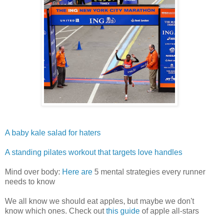
A baby kale salad for haters
A standing pilates workout that targets love handles
Mind over body:
Here are
5 mental strategies every runner
needs to know
We all know we should eat apples, but maybe we don't
know which ones. Check out
this guide
of apple all-stars