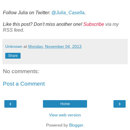
Follow Julia on Twitter:
@Julia_Casella
.
Like this post? Don't miss another one!
Subscribe
via my
RSS feed.
Unknown
at
Monday, November 04, 2013
Share
No comments:
Post a Comment
‹
›
Home
View web version
Powered by
Blogger
.