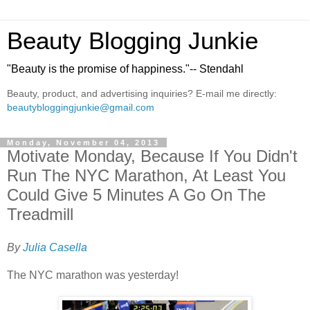
Beauty Blogging Junkie
"Beauty is the promise of happiness."-- Stendahl
Beauty, product, and advertising inquiries? E-mail me directly:
beautybloggingjunkie@gmail.com
Monday, November 04, 2013
Motivate Monday, Because If You Didn't
Run The NYC Marathon, At Least You
Could Give 5 Minutes A Go On The
Treadmill
By
Julia Casella
The NYC marathon was yesterday!