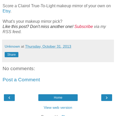
Score a Clairol True-To-Light makeup mirror of your own on
Etsy
.
What's your makeup mirror pick?
Like this post? Don't miss another one!
Subscribe
via my
RSS feed.
Unknown
at
Thursday, October 31, 2013
Share
No comments:
Post a Comment
‹
›
Home
View web version