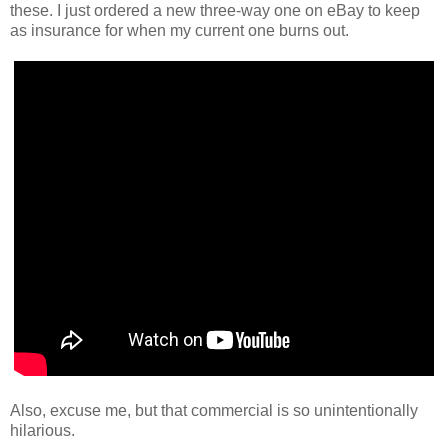
these. I just ordered a new three-way one on eBay to keep
as insurance for when my current one burns out.
Also, excuse me, but that commercial is so unintentionally
hilarious.