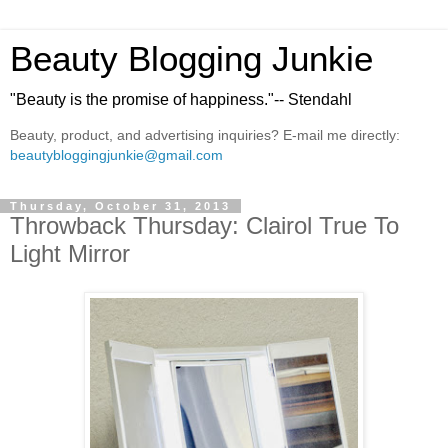
Beauty Blogging Junkie
"Beauty is the promise of happiness."-- Stendahl
Beauty, product, and advertising inquiries? E-mail me directly:
beautybloggingjunkie@gmail.com
Thursday, October 31, 2013
Throwback Thursday: Clairol True To
Light Mirror