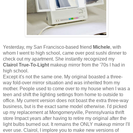
Yesterday, my San Francisco-based friend
Michele
, with
whom I went to high school, came over post sushi dinner to
check out my apartment. She instantly recognized my
Clairol True-To-Light
makeup mirror from the '70s I had in
high school.
Except it's not the same one. My original boasted a three-
way fold-over mirror situation and was inherited from my
mother. People used to come over to my house when I was a
teen and shift the lighting settings from home to outside to
office. My current version does not boast the extra three-way
business, but is the exact same model otherwise. I'd picked
up my replacement at Mongomeryville, Pennsylvania thrift
store Impact years after having to retire my original after the
light bulbs burned out. It remains the ONLY makeup mirror I'll
ever use. Clairol, I implore you to make new versions of