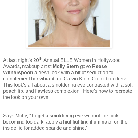
th
At last night's 20
Annual ELLE Women in Hollywood
Awards, makeup artist
Molly Stern
gave
Reese
Witherspoon
a fresh look with a bit of seduction to
complement her vibrant red Calvin Klein Collection dress.
This look's all about a smoldering eye contrasted with a soft
peach lip, and flawless complexion. Here's how to recreate
the look on your own.
Says Molly, "To get a smoldering eye without the look
becoming too dark, apply a highlighting illuminator on the
inside lid for added sparkle and shine."