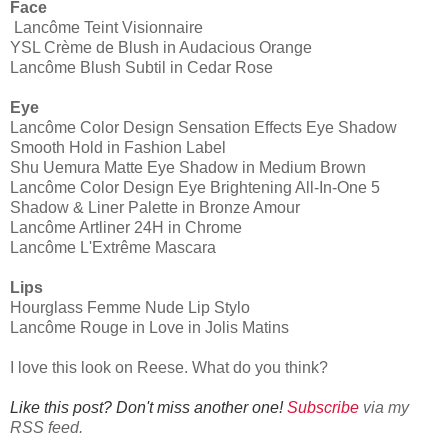
Face
Lancôme Teint Visionnaire
YSL Crème de Blush in Audacious Orange
Lancôme Blush Subtil in Cedar Rose
Eye
Lancôme Color Design Sensation Effects Eye Shadow
Smooth Hold in Fashion Label
Shu Uemura Matte Eye Shadow in Medium Brown
Lancôme Color Design Eye Brightening All-In-One 5
Shadow & Liner Palette in Bronze Amour
Lancôme Artliner 24H in Chrome
Lancôme L'Extrême Mascara
Lips
Hourglass Femme Nude Lip Stylo
Lancôme Rouge in Love in Jolis Matins
I love this look on Reese. What do you think?
Like this post? Don't miss another one!
Subscribe
via my
RSS feed.