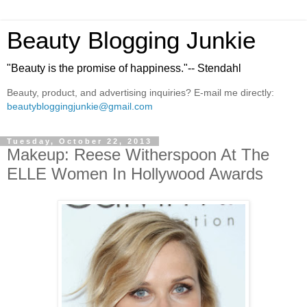
Beauty Blogging Junkie
"Beauty is the promise of happiness."-- Stendahl
Beauty, product, and advertising inquiries? E-mail me directly:
beautybloggingjunkie@gmail.com
Tuesday, October 22, 2013
Makeup: Reese Witherspoon At The
ELLE Women In Hollywood Awards