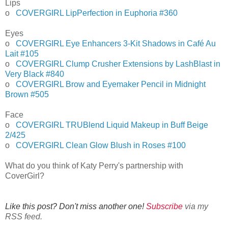
Lips
o
COVERGIRL LipPerfection in Euphoria #360
Eyes
o
COVERGIRL Eye Enhancers 3-Kit Shadows in Café Au
Lait #105
o
COVERGIRL Clump Crusher Extensions by LashBlast in
Very Black #840
o
COVERGIRL Brow and Eyemaker Pencil in
Midnight
Brown #505
Face
o
COVERGIRL TRUBlend Liquid Makeup in Buff Beige
2/425
o
COVERGIRL Clean Glow Blush in Roses #100
What do you think of Katy Perry's partnership with
CoverGirl?
Like this post? Don't miss another one!
Subscribe
via my
RSS feed.