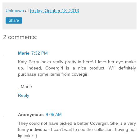
Unknown
at
Friday, October 18, 2013
Share
2 comments:
Marie
7:32 PM
Katy Perry looks really pretty in here! I love her eye make
up. Indeed, Covergirl is a nice product. Will definitely
purchase some items from covergirl.
- Marie
Reply
Anonymous
9:05 AM
They could not have picked a better Covergirl. She is a very
funny individual. I can't wait to see the collection. Loving her
lip color :)