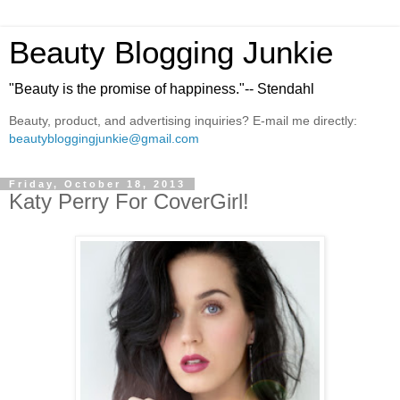
Beauty Blogging Junkie
"Beauty is the promise of happiness."-- Stendahl
Beauty, product, and advertising inquiries? E-mail me directly:
beautybloggingjunkie@gmail.com
Friday, October 18, 2013
Katy Perry For CoverGirl!