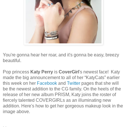
You're gonna hear her roar, and it's gonna be easy, breezy
beautiful.
Pop princess
Katy
Perry
is
CoverGirl
's newest face!
Katy
made the big announcement to all of her “KatyCats” earlier
this week on her
Facebook
and
Twitter
pages that she will
be the newest addition to the CG family. On the heels of the
release of her new album PRISM,
Katy
joins the roster of
fiercely talented COVERGIRLs as an illuminating new
addition. Here's how to get her gorgeous makeup look in the
image above.