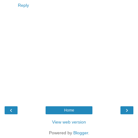
Reply
‹
›
Home
View web version
Powered by
Blogger
.