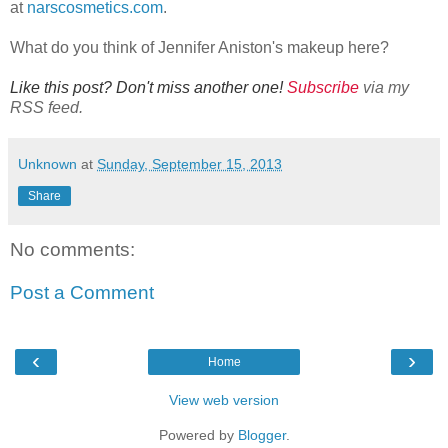
at
narscosmetics.com
.
What do you think of Jennifer Aniston's makeup here?
Like this post? Don't miss another one!
Subscribe
via my
RSS feed.
Unknown
at
Sunday, September 15, 2013
Share
No comments:
Post a Comment
‹
›
Home
View web version
Powered by
Blogger
.