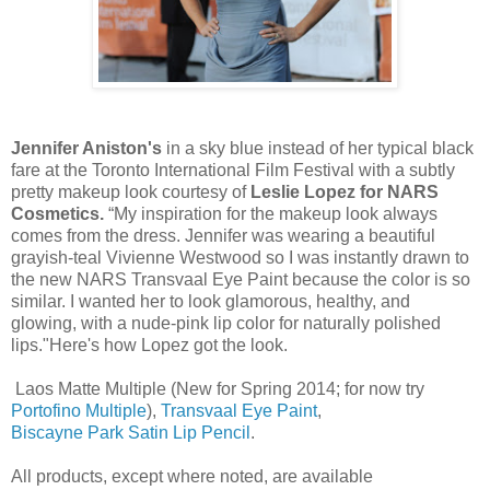
Jennifer Aniston's
in a sky blue instead of her typical black
fare at the Toronto International Film Festival with a subtly
pretty makeup look courtesy of
Leslie Lopez for NARS
Cosmetics.
“My inspiration for the makeup look always
comes from the dress. Jennifer was wearing a beautiful
grayish-teal Vivienne Westwood so I was instantly drawn to
the new NARS Transvaal Eye Paint because the color is so
similar. I wanted her to look glamorous, healthy, and
glowing, with a nude-pink lip color for naturally polished
lips."Here's how Lopez got the look.
Laos Matte Multiple (New for Spring 2014; for now try
Portofino Multiple
),
Transvaal Eye Paint
,
Biscayne Park Satin Lip Pencil
.
All products, except where noted, are available