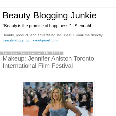
Beauty Blogging Junkie
"Beauty is the promise of happiness."-- Stendahl
Beauty, product, and advertising inquiries? E-mail me directly:
beautybloggingjunkie@gmail.com
Sunday, September 15, 2013
Makeup: Jennifer Aniston Toronto
International Film Festival