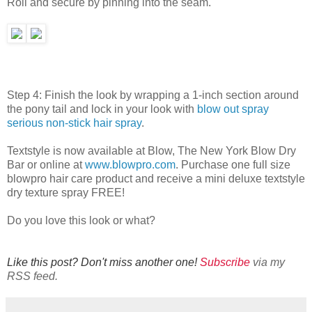
Roll and secure by pinning into the seam.
Step 4: Finish the look by wrapping a 1-inch section around
the pony tail and lock in your look with
blow out spray
serious non-stick hair spray
.
Textstyle is now available at Blow, The New York Blow Dry
Bar or online at
www.blowpro.com
. Purchase one full size
blowpro hair care product and receive a mini deluxe textstyle
dry texture spray FREE!
Do you love this look or what?
Like this post? Don't miss another one!
Subscribe
via my
RSS feed.