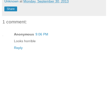
Unknown
at
Monday, September 30, 2013
Share
1 comment:
Anonymous
9:06 PM
Looks horrible
Reply