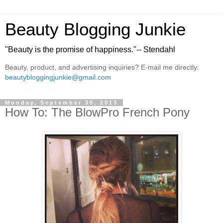
Beauty Blogging Junkie
"Beauty is the promise of happiness."-- Stendahl
Beauty, product, and advertising inquiries? E-mail me directly:
beautybloggingjunkie@gmail.com
Monday, September 30, 2013
How To: The BlowPro French Pony