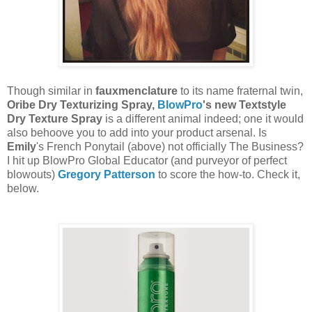
Though similar in
fauxmenclature
to its name fraternal twin,
Oribe Dry Texturizing Spray,
BlowPro
's new Textstyle
Dry Texture Spray
is a different animal indeed; one it would
also behoove you to add into your product arsenal. Is
Emily
's French Ponytail (above) not officially The Business?
I hit up BlowPro Global Educator (and purveyor of perfect
blowouts)
Gregory Patterson
to score the how-to. Check it,
below.