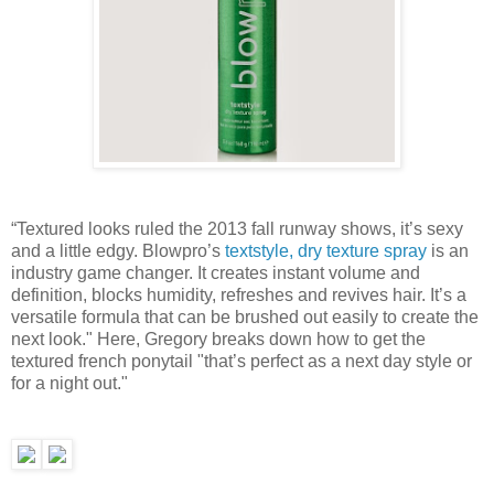
“Textured looks ruled the 2013 fall runway shows, it’s sexy
and a little edgy. Blowpro’s
textstyle, dry texture spray
is an
industry game changer. It creates instant volume and
definition, blocks humidity, refreshes and revives hair. It’s a
versatile formula that can be brushed out easily to create the
next look." Here, Gregory breaks down how to get the
textured french ponytail "that’s perfect as a next day style or
for a night out."