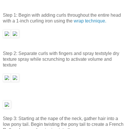
Step 1: Begin with adding curls throughout the entire head
with a 1-inch curling iron using the
wrap technique.
Step 2: Separate curls with fingers and spray textstyle dry
texture spray while scrunching to activate volume and
texture
Step 3: Starting at the nape of the neck, gather hair into a
low pony tail. Begin twisting the pony tail to create a French