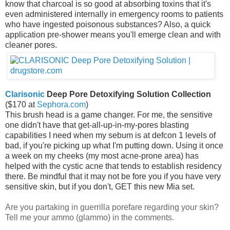
know that charcoal is so good at absorbing toxins that it's
even administered internally in emergency rooms to patients
who have ingested poisonous substances? Also, a quick
application pre-shower means you'll emerge clean and with
cleaner pores.
Clarisonic
Deep Pore Detoxifying Solution Collection
($170 at
Sephora.com
)
This brush head is a game changer. For me, the sensitive
one didn't have that get-all-up-in-my-pores blasting
capabilities I need when my sebum is at defcon 1 levels of
bad, if you're picking up what I'm putting down. Using it once
a week on my cheeks (my most acne-prone area) has
helped with the cystic acne that tends to establish residency
there. Be mindful that it may not be fore you if you have very
sensitive skin, but if you don't, GET this new Mia set.
Are you partaking in guerrilla porefare regarding your skin?
Tell me your ammo (glammo) in the comments.