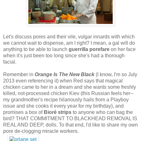
Let's discuss pores and their vile, vulgar innards with which
we cannot wait to dispense, am I right? I mean, a gal will do
anything to be able to launch
guerrilla porefare
on her face
when it's just been too long since she's had a thorough
facial.
Remember in
Orange Is The New Black
(I know, I'm so July
2013 even referencing it) when Red says that magical
chicken came to her in a dream and she wants some freshly
killed, not-processed chicken Kiev (this Russian feels her--
my grandmother's recipe hilariously hails from a Playboy
issue and she cooks it every year for my birthday), and
promises a box of
Bioré strips
to anyone who can bag the
bird? THAT COMMITMENT TO BLACKHEAD REMOVAL IS
REAL AND DEEP, dolls. To that end, I'd like to share my own
pore de-clogging miracle workers.