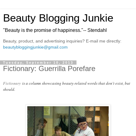
Beauty Blogging Junkie
"Beauty is the promise of happiness."-- Stendahl
Beauty, product, and advertising inquiries? E-mail me directly:
beautybloggingjunkie@gmail.com
Tuesday, September 10, 2013
Fictionary: Guerrilla Porefare
Fictionary
is a column showcasing beauty-related words that don't exist, but
should.