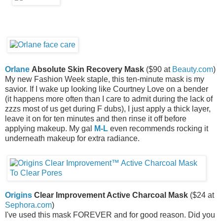
Orlane
Absolute Skin Recovery Mask
($90 at
Beauty.com
)
My new Fashion Week staple, this ten-minute mask is my
savior. If I wake up looking like Courtney Love on a bender
(it happens more often than I care to admit during the lack of
zzzs most of us get during F dubs), I just apply a thick layer,
leave it on for ten minutes and then rinse it off before
applying makeup. My gal
M-L
even recommends rocking it
underneath makeup for extra radiance.
Origins
Clear Improvement Active Charcoal Mask
($24 at
Sephora.com
)
I've used this mask FOREVER and for good reason. Did you