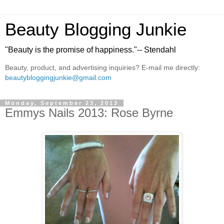
Beauty Blogging Junkie
"Beauty is the promise of happiness."-- Stendahl
Beauty, product, and advertising inquiries? E-mail me directly:
beautybloggingjunkie@gmail.com
Monday, September 23, 2013
Emmys Nails 2013: Rose Byrne