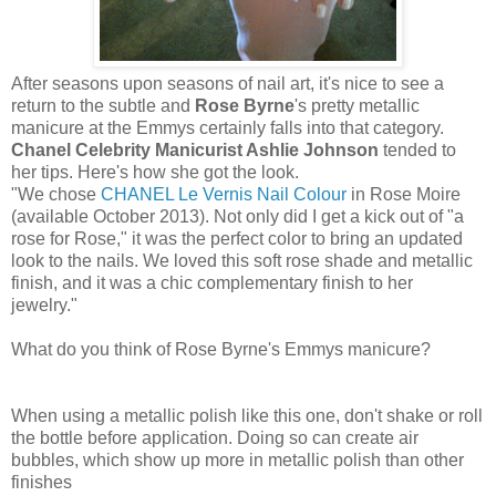
After seasons upon seasons of nail art, it's nice to see a
return to the subtle and
Rose Byrne
's pretty metallic
manicure at the Emmys certainly falls into that category.
Chanel Celebrity Manicurist Ashlie Johnson
tended to
her tips. Here's how she got the look.
"We chose
CHANEL Le Vernis Nail Colour
in Rose Moire
(available October 2013). Not only did I get a kick out of "a
rose for Rose," it was the perfect color to bring an updated
look to the nails. We loved this soft rose shade and metallic
finish, and it was a chic complementary finish to her
jewelry."
What do you think of Rose Byrne's Emmys manicure?
When using a metallic polish like this one, don't shake or roll
the bottle before application. Doing so can create air
bubbles, which show up more in metallic polish than other
finishes