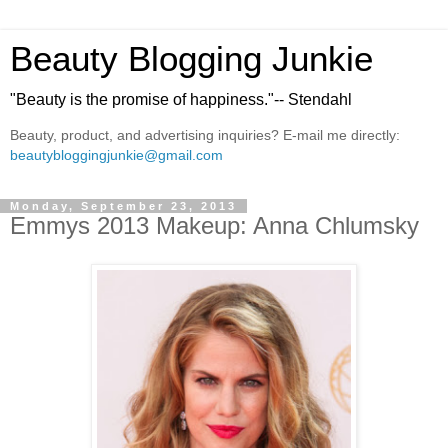
Beauty Blogging Junkie
"Beauty is the promise of happiness."-- Stendahl
Beauty, product, and advertising inquiries? E-mail me directly:
beautybloggingjunkie@gmail.com
Monday, September 23, 2013
Emmys 2013 Makeup: Anna Chlumsky