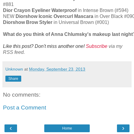
#881
Dior Crayon Eyeliner Waterproof
in Intense Brown (#594)
NEW
Diorshow Iconic Overcurl Mascara
in Over Black #09
Diorshow Brow Styler
in Universal Brown (#001)
What do you think of Anna Chlumsky's makeup last nigh
Like this post? Don't miss another one!
Subscribe
via my
RSS feed.
Unknown
at
Monday, September 23, 2013
Share
No comments:
Post a Comment
‹
›
Home