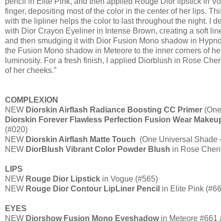
pencil in Elite Pink, and then applied Rouge Dior lipstick in V
finger, depositing most of the color in the center of her lips. T
with the lipliner helps the color to last throughout the night. I
with Dior Crayon Eyeliner in Intense Brown, creating a soft line
and then smudging it with Dior Fusion Mono shadow in Hypnot
the Fusion Mono shadow in Meteore to the inner corners of he
luminosity. For a fresh finish, I applied Diorblush in Rose Cher
of her cheeks.”
COMPLEXION
NEW
Diorskin Airflash Radiance Boosting CC Primer
(One
Diorskin Forever Flawless Perfection Fusion Wear Makeu
(#020)
NEW
Diorskin Airflash Matte Touch
(One Universal Shade –
NEW
DiorBlush Vibrant Color Powder Blush
in Rose Cheri
LIPS
NEW
Rouge Dior Lipstick
in Vogue (#565)
NEW
Rouge Dior Contour LipLiner Pencil
in Elite Pink (#6
EYES
NEW
Diorshow Fusion Mono Eyeshadow
in Meteore #661