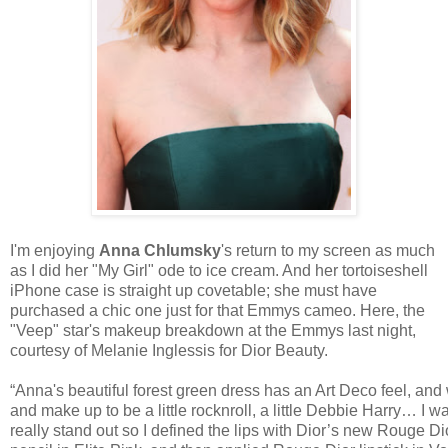
I'm enjoying
Anna Chlumsky
's return to my screen as much
as I did her "My Girl" ode to ice cream. And her tortoiseshell
iPhone case is straight up covetable; she must have
purchased a chic one just for that Emmys cameo. Here, the
"Veep" star's makeup breakdown at the Emmys last night,
courtesy of Melanie Inglessis for Dior Beauty.
“Anna's beautiful forest green dress has an Art Deco feel, and
and make up to be a little rocknroll, a little Debbie Harry… I 
really stand out so I defined the lips with Dior’s new Rouge Di