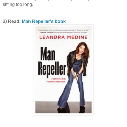
sitting too long.
2) Read:
Man Repeller's book