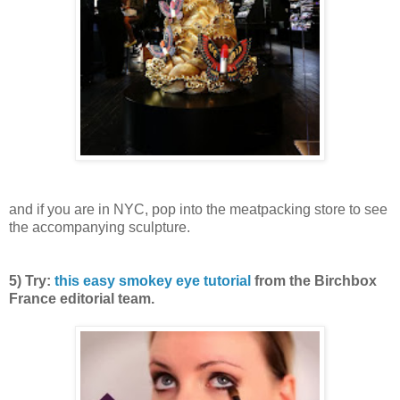
and if you are in NYC, pop into the meatpacking store to see
the accompanying sculpture.
5) Try:
this easy smokey eye tutorial
from the Birchbox
France editorial team.