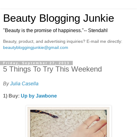
Beauty Blogging Junkie
"Beauty is the promise of happiness."-- Stendahl
Beauty, product, and advertising inquiries? E-mail me directly:
beautybloggingjunkie@gmail.com
Friday, September 27, 2013
5 Things To Try This Weekend
By
Julia Casella
1) Buy:
Up by Jawbone