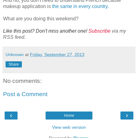
And no, you don't need to understand French because
makeup application is
the same in every country.
What are you doing this weekend?
Like this post? Don't miss another one!
Subscribe
via my
RSS feed.
Unknown
at
Friday, September 27, 2013
Share
No comments:
Post a Comment
‹
›
Home
View web version
Powered by
Blogger
.