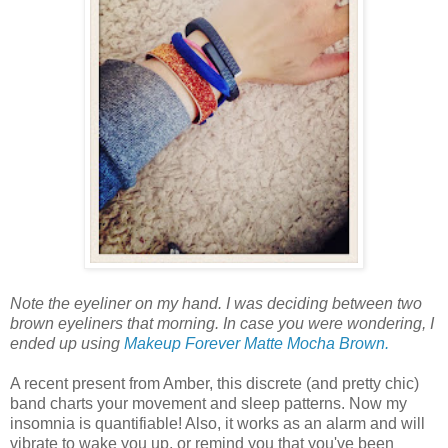
Note the eyeliner on my hand. I was deciding between two
brown eyeliners that morning. In case you were wondering, I
ended up using
Makeup Forever Matte Mocha Brown.
A recent present from Amber, this discrete (and pretty chic)
band charts your movement and sleep patterns. Now my
insomnia is quantifiable! Also, it works as an alarm and will
vibrate to wake you up, or remind you that you've been