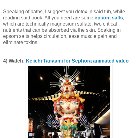
Speaking of baths, I suggest you detox in said tub, while
reading said book. All you need are some
epsom salts
,
which are technically magnesium sulfate, two critical
nutrients that can be absorbed via the skin. Soaking in
epsom salts helps circulation, ease muscle pain and
eliminate toxins.
4) Watch:
Keiichi Tanaami for Sephora animated video