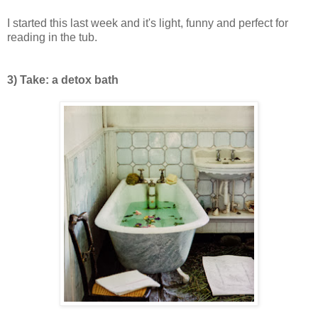
I started this last week and it's light, funny and perfect for
reading in the tub.
3) Take: a detox bath