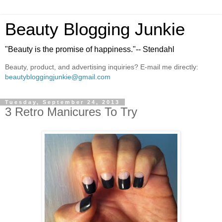
Beauty Blogging Junkie
"Beauty is the promise of happiness."-- Stendahl
Beauty, product, and advertising inquiries? E-mail me directly:
beautybloggingjunkie@gmail.com
Tuesday, September 24, 2013
3 Retro Manicures To Try