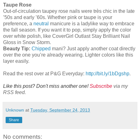
Taupe Rose
Out-of-circulation taupey rose nails were très chic in the late
’50s and early ’60s. Whether pink or taupe is your
preference, a
neutral
manicure is a ladylike way to embrace
the fall season. If you want it to pop, simply apply the color
over white polish, like CoverGirl Outlast Stay Brilliant Nail
Gloss in Snow Storm.
Beauty Tip:
Chipped
mani? Just apply another coat directly
over the one you’re already wearing. Lighter colors like this
layer easily.
Read the rest over at P&G Everyday:
http://bit.ly/1bDgshp
.
Like this post? Don't miss another one!
Subscribe
via my
RSS feed.
Unknown
at
Tuesday, September 24, 2013
Share
No comments: