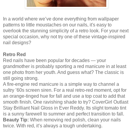
In a world where we’ve done everything from wallpaper
patterns to little moustaches on our nails, it's easy to
overlook the stunning simplicity of a retro look. For your next
special occasion, why not try one of these vintage-inspired
nail designs?
Retro Red
Red nails have been popular for decades — your
grandmother is probably sporting a red manicure in at least
one photo from her youth. And guess what? The classic is
still going strong.
A fire-engine red manicure is a simple way to channel a
sultry ’60s screen siren. For a real retro-red moment, opt for
an orange-tinged hue for fall and use a top coat to add that
smooth finish. One ravishing shade to try? CoverGirl Outlast
Stay Brilliant Nail Gloss in Ever Reddy. Its slight tomato tint
is a sunny farewell to summer and perfect transition to fall.
Beauty Tip:
When removing red polish, clean your nails
twice. With red, it’s always a tough undertaking.