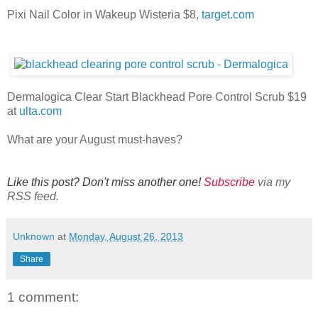
Pixi Nail Color in Wakeup Wisteria $8,
target.com
Dermalogica Clear Start Blackhead Pore Control Scrub $19
at
ulta.com
What are your August must-haves?
Like this post? Don't miss another one!
Subscribe
via my
RSS feed.
Unknown
at
Monday, August 26, 2013
Share
1 comment: