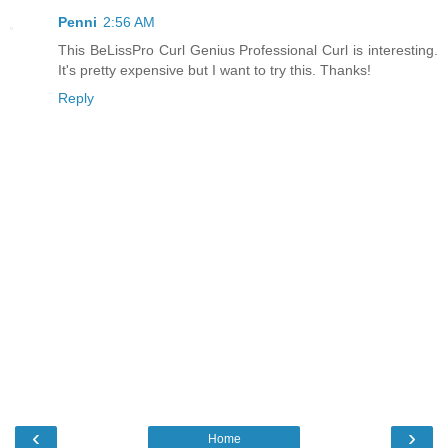
Penni
2:56 AM
This BeLissPro Curl Genius Professional Curl is interesting.
It's pretty expensive but I want to try this. Thanks!
Reply
‹
›
Home