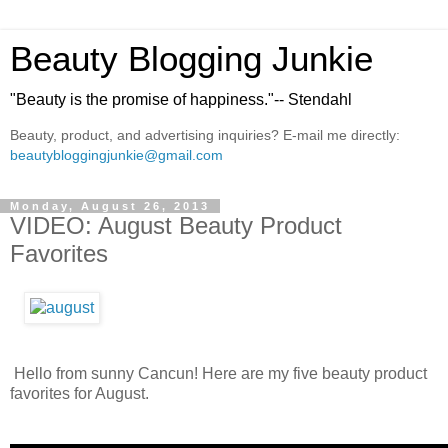
Beauty Blogging Junkie
"Beauty is the promise of happiness."-- Stendahl
Beauty, product, and advertising inquiries? E-mail me directly:
beautybloggingjunkie@gmail.com
Monday, August 26, 2013
VIDEO: August Beauty Product
Favorites
Hello from sunny Cancun! Here are my five beauty product
favorites for August.