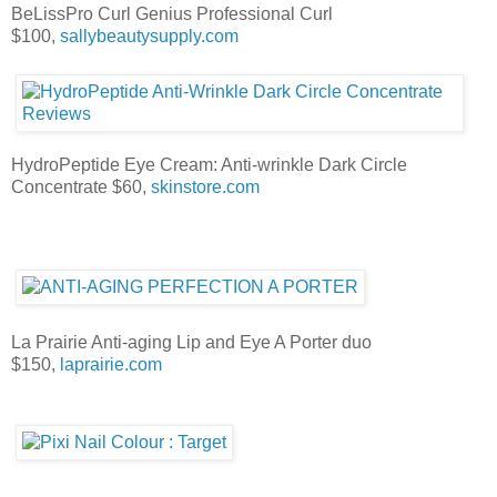
BeLissPro Curl Genius Professional Curl
$100,
sallybeautysupply.com
HydroPeptide Eye Cream: Anti-wrinkle Dark Circle
Concentrate $60,
skinstore.com
La Prairie Anti-aging Lip and Eye A Porter duo
$150,
laprairie.com