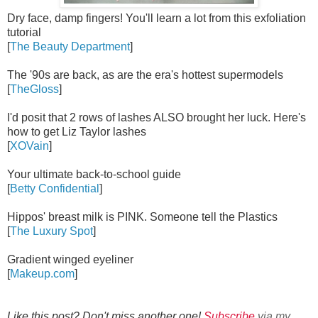
Dry face, damp fingers! You'll learn a lot from this exfoliation
tutorial
[
The Beauty Department
]
The '90s are back, as are the era's hottest supermodels
[
TheGloss
]
I'd posit that 2 rows of lashes ALSO brought her luck. Here's
how to get Liz Taylor lashes
[
XOVain
]
Your ultimate back-to-school guide
[
Betty Confidential
]
Hippos' breast milk is PINK. Someone tell the Plastics
[
The Luxury Spot
]
Gradient winged eyeliner
[
Makeup.com
]
Like this post? Don't miss another one!
Subscribe
via my