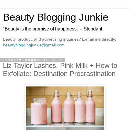
Beauty Blogging Junkie
"Beauty is the promise of happiness."-- Stendahl
Beauty, product, and advertising inquiries? E-mail me directly:
beautybloggingjunkie@gmail.com
Tuesday, August 27, 2013
Liz Taylor Lashes, Pink Milk + How to
Exfoliate: Destination Procrastination