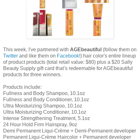
This week, I've partnered with
AGEbeautiful
(follow them on
Twitter
and like them on
Facebook
!) hair color's entire lineup
of product products (total retail value: $80) plus a $20 Sally
Beauty Supply gift card that’s redeemable for AGEbeautiful
products for three winners.
Products include:
Fullness and Body Shampoo, 10.1oz
Fullness and Body Conditioner, 10.1oz
Ultra Moisturizing Shampoo, 10.1oz
Ultra Moisturizing Conditioner, 10.1oz
Intense Strengthening Treatment, 5.1oz
24 Hour Hold Firm Hairspray, 9oz
Demi Permanent Liqui-Crème + Demi-Permanent developer
Permanent Liqui-Crème Haircolor + Permanent developer