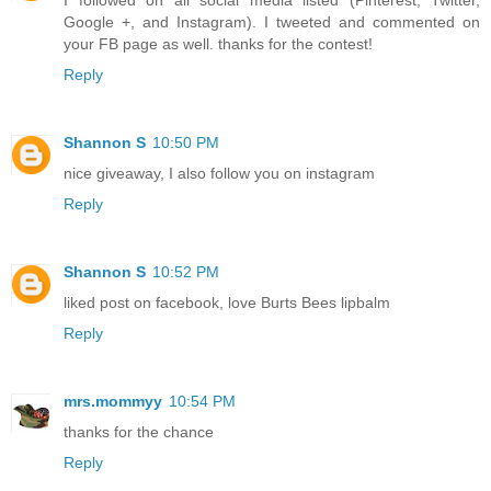
Google +, and Instagram). I tweeted and commented on
your FB page as well. thanks for the contest!
Reply
Shannon S
10:50 PM
nice giveaway, I also follow you on instagram
Reply
Shannon S
10:52 PM
liked post on facebook, love Burts Bees lipbalm
Reply
mrs.mommyy
10:54 PM
thanks for the chance
Reply