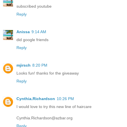
subscribed youtube
Reply
Anissa
9:14 AM
did google friends
Reply
mjirsch
8:20 PM
Looks fun! thanks for the giveaway
Reply
Cynthia.Richardson
10:26 PM
I would love to try this new line of haircare
Cynthia.Richardson@azbar.org
Reply