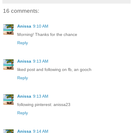
16 comments:
Anissa
9:10 AM
Morning! Thanks for the chance
Reply
Anissa
9:13 AM
liked post and following on fb, an gooch
Reply
Anissa
9:13 AM
following pinterest: anissa23
Reply
Anissa
9:14 AM