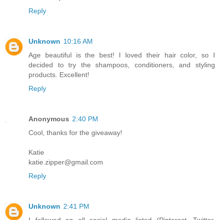
Reply
Unknown
10:16 AM
Age beautiful is the best! I loved their hair color, so I
decided to try the shampoos, conditioners, and styling
products. Excellent!
Reply
Anonymous
2:40 PM
Cool, thanks for the giveaway!
Katie
katie.zipper@gmail.com
Reply
Unknown
2:41 PM
I followed on all social media listed (Pinterest, Twitter,