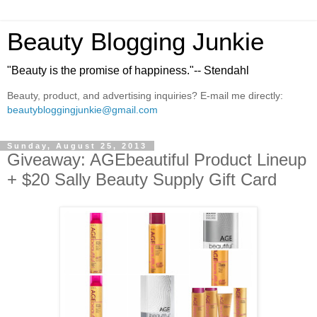
Beauty Blogging Junkie
"Beauty is the promise of happiness."-- Stendahl
Beauty, product, and advertising inquiries? E-mail me directly:
beautybloggingjunkie@gmail.com
Sunday, August 25, 2013
Giveaway: AGEbeautiful Product Lineup
+ $20 Sally Beauty Supply Gift Card