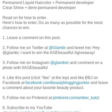
Permanent Liquid Haircolor + Permanent developer
Clear Shine + demi-permanent developer
Read on for how to enter.
Here's how to enter. Do as many as possible for the most
chances to win.
1. Leave a comment on this post.
2. Follow me on Twitter at
@Glambr
and tweet me: Hey
@glambr, I want to win the AGEbeautiful #giveaway!
3. Follow me on Instagram
@glamber
and comment on a
photo with #AGEbeautiful
4. Like this post (click "like" at the top) and like BBJ on
Facebook at
facebook.com/beautybloggingjunkie
and leave
a comment about your favorite beauty product.
5. Follow me on Pinterest at
pinterest.com/amber_katz/
.
6. Subscribe to my YouTube