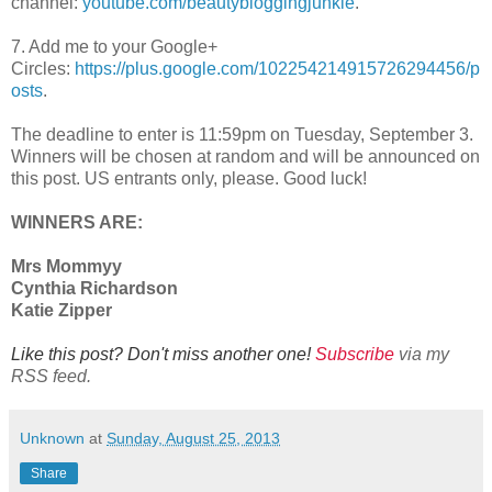
channel:
youtube.com/beautybloggingjunkie
.
7. Add me to your Google+
Circles:
https://plus.google.com/102254214915726294456/p
osts
.
The deadline to enter is 11:59pm on Tuesday, September 3.
Winners will be chosen at random and will be announced on
this post. US entrants only, please. Good luck!
WINNERS ARE:
Mrs Mommyy
Cynthia Richardson
Katie Zipper
Like this post? Don't miss another one!
Subscribe
via my
RSS feed.
Unknown
at
Sunday, August 25, 2013
Share