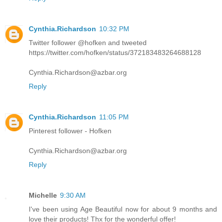
Cynthia.Richardson
10:32 PM
Twitter follower @hofken and tweeted
https://twitter.com/hofken/status/372183483264688128
Cynthia.Richardson@azbar.org
Reply
Cynthia.Richardson
11:05 PM
Pinterest follower - Hofken
Cynthia.Richardson@azbar.org
Reply
Michelle
9:30 AM
I've been using Age Beautiful now for about 9 months and
love their products! Thx for the wonderful offer!