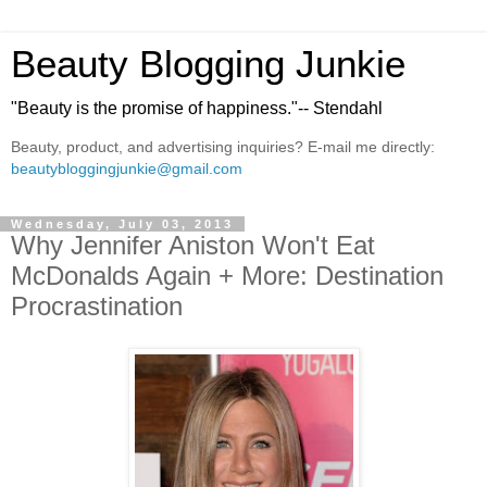
Beauty Blogging Junkie
"Beauty is the promise of happiness."-- Stendahl
Beauty, product, and advertising inquiries? E-mail me directly:
beautybloggingjunkie@gmail.com
Wednesday, July 03, 2013
Why Jennifer Aniston Won't Eat
McDonalds Again + More: Destination
Procrastination