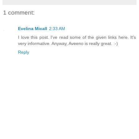
1 comment:
Evelina Micall
2:33 AM
I love this post. I've read some of the given links here. It's
very informative. Anyway, Aveeno is really great. :-)
Reply