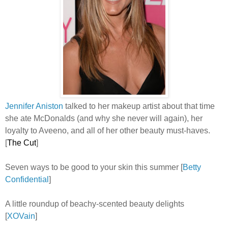
Jennifer Aniston
talked to her makeup artist about that time
she ate McDonalds (and why she never will again), her
loyalty to Aveeno, and all of her other beauty must-haves.
[
The Cut
]
Seven ways to be good to your skin this summer
[
Betty
Confidential
]
A little roundup of beachy-scented beauty delights
[
XOVain
]