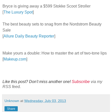
Bryce is giving away a $599 Stokke Scoot Stroller
[
The Luxury Spot
]
The best beauty sets to snag from the Nordstrom Beauty
Sale
[
Allure Daily Beauty Reporter
]
Make yours a double: How to master the art of two-tone lips
[
Makeup.com
]
Like this post? Don't miss another one!
Subscribe
via my
RSS feed.
Unknown
at
Wednesday, July 03, 2013
Share