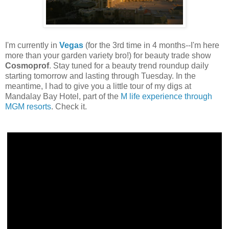
I'm currently in
Vegas
(for the 3rd time in 4 months--I'm here
more than your garden variety bro!) for beauty trade show
Cosmoprof
. Stay tuned for a beauty trend roundup daily
starting tomorrow and lasting through Tuesday. In the
meantime, I had to give you a little tour of my digs at
Mandalay Bay Hotel, part of the
M life experience through
MGM resorts
. Check it.