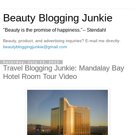
Beauty Blogging Junkie
"Beauty is the promise of happiness."-- Stendahl
Beauty, product, and advertising inquiries? E-mail me directly:
beautybloggingjunkie@gmail.com
Saturday, July 13, 2013
Travel Blogging Junkie: Mandalay Bay
Hotel Room Tour Video