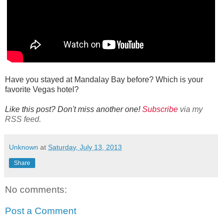
Have you stayed at Mandalay Bay before? Which is your
favorite Vegas hotel?
Like this post? Don't miss another one!
Subscribe
via my
RSS feed.
Unknown
at
Saturday, July 13, 2013
Share
No comments:
Post a Comment