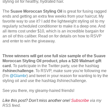
styling oil for healthy, hydrated hair.
The
Suave Moroccan Styling Oil
is great for fusing ragged
ends and getting an extra few weeks from your haircut. My
favorite way to use it? I add the lightweight styling oil to my
regularly scheduled conditioner to make it a deep one. And
all items cost under $10, which is an incredible bargain for
an oil of this caliber. Read on for details on how to RSVP
and enter to win the giveaway.
Three winners will get one full size sample of the Suave
Moroccan Styling Oil product, plus a $20 Walmart gift
card.
To participate in the Twitter party, use the hashtag
#shinechallenge
. To RSVP, make sure you're following me
(I'm
@Glambr
) and tweet in your reason for wanting to try the
styling oil and use the hashtag #shinechallenge.
See you there, my gleamy-haired friends!
Like this post? Don't miss another one!
Subscribe
via my
RSS feed.