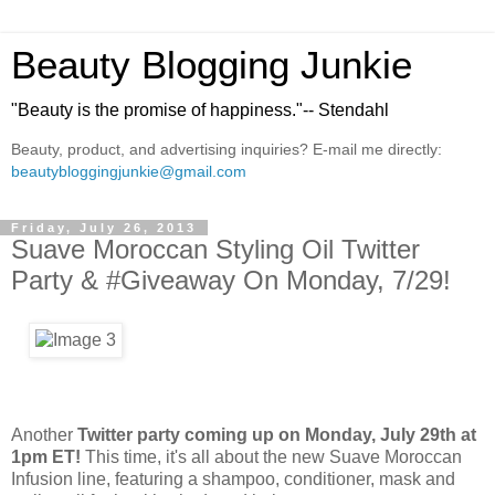
Beauty Blogging Junkie
"Beauty is the promise of happiness."-- Stendahl
Beauty, product, and advertising inquiries? E-mail me directly:
beautybloggingjunkie@gmail.com
Friday, July 26, 2013
Suave Moroccan Styling Oil Twitter
Party & #Giveaway On Monday, 7/29!
Another
Twitter party coming up on Monday, July 29th at
1pm ET!
This time, it's all about the new Suave Moroccan
Infusion line, featuring a shampoo, conditioner, mask and