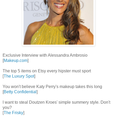
Exclusive Interview with Alessandra Ambrosio
[
Makeup.com
]
The top 5 items on Etsy every hipster must sport
[
The Luxury Spot
]
You won't believe Katy Perry's makeup takes this long
[
Betty Confidential
]
I want to steal Doutzen Kroes' simple summery style. Don't
you?
[
The Frisky
]