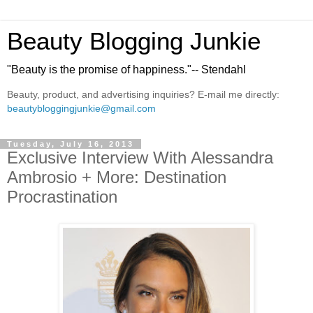
Beauty Blogging Junkie
"Beauty is the promise of happiness."-- Stendahl
Beauty, product, and advertising inquiries? E-mail me directly:
beautybloggingjunkie@gmail.com
Tuesday, July 16, 2013
Exclusive Interview With Alessandra
Ambrosio + More: Destination
Procrastination