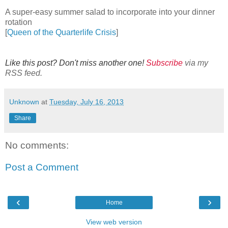
A super-easy summer salad to incorporate into your dinner
rotation
[
Queen of the Quarterlife Crisis
]
Like this post? Don't miss another one!
Subscribe
via my
RSS feed.
Unknown
at
Tuesday, July 16, 2013
Share
No comments:
Post a Comment
‹
›
Home
View web version