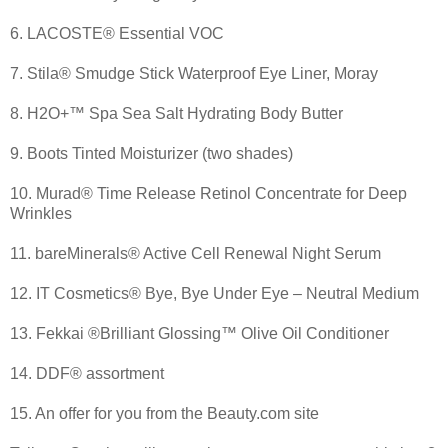
6. LACOSTE® Essential VOC
7. Stila® Smudge Stick Waterproof Eye Liner, Moray
8. H2O+™ Spa Sea Salt Hydrating Body Butter
9. Boots Tinted Moisturizer (two shades)
10. Murad® Time Release Retinol Concentrate for Deep
Wrinkles
11. bareMinerals® Active Cell Renewal Night Serum
12. IT Cosmetics® Bye, Bye Under Eye – Neutral Medium
13. Fekkai ®Brilliant Glossing™ Olive Oil Conditioner
14. DDF® assortment
15. An offer for you from the Beauty.com site