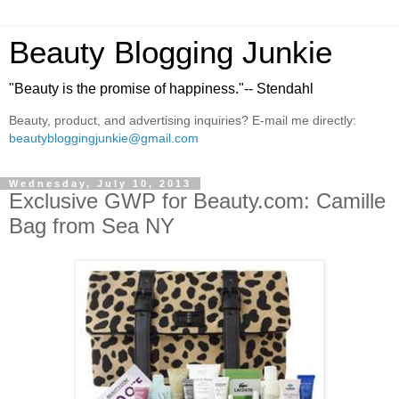
Beauty Blogging Junkie
"Beauty is the promise of happiness."-- Stendahl
Beauty, product, and advertising inquiries? E-mail me directly:
beautybloggingjunkie@gmail.com
Wednesday, July 10, 2013
Exclusive GWP for Beauty.com: Camille
Bag from Sea NY