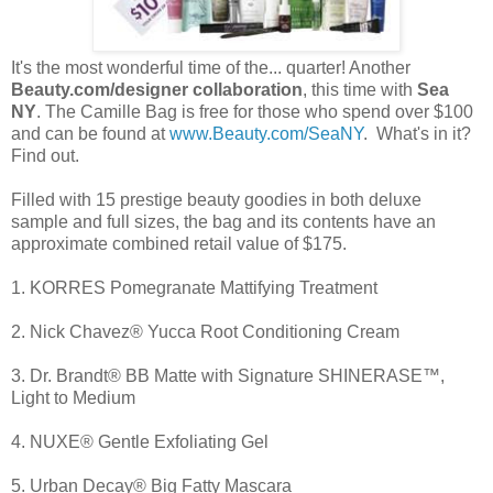
It's the most wonderful time of the... quarter! Another
Beauty.com/designer collaboration
, this time with
Sea
NY
. The Camille Bag is free for those who spend over $100
and can be found at
www.Beauty.com/SeaNY
. What's in it?
Find out.
Filled with 15 prestige beauty goodies in both deluxe
sample and full sizes, the bag and its contents have an
approximate combined retail value of $175.
1. KORRES Pomegranate Mattifying Treatment
2. Nick Chavez® Yucca Root Conditioning Cream
3. Dr. Brandt® BB Matte with Signature SHINERASE™,
Light to Medium
4. NUXE® Gentle Exfoliating Gel
5. Urban Decay® Big Fatty Mascara