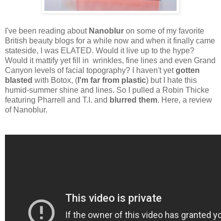
I've been reading about
Nanoblur
on some of my favorite
British beauty blogs for a while now and when it finally came
stateside, I was ELATED. Would it live up to the hype?
Would it mattify yet fill in wrinkles, fine lines and even Grand
Canyon levels of facial topography? I haven't yet
gotten
blasted
with Botox, (
I'm far from plastic
) but I hate this
humid-summer shine and lines. So I pulled a Robin Thicke
featuring Pharrell and T.I. and
blurred them
. Here, a review
of Nanoblur.