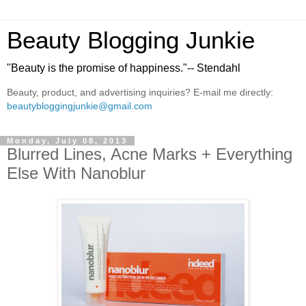
Beauty Blogging Junkie
"Beauty is the promise of happiness."-- Stendahl
Beauty, product, and advertising inquiries? E-mail me directly:
beautybloggingjunkie@gmail.com
Monday, July 08, 2013
Blurred Lines, Acne Marks + Everything
Else With Nanoblur