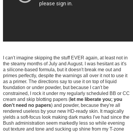
I can't imagine skipping the stuff EVER again, at least not in
the steamy months of July and August. I was hesitant as it's
a silicone-based formula, but it doesn't break me out and
primes perfectly, despite the warnings all over it not to use it
as a primer. The directions say to use it on top of liquid
foundation or under powder, but because I can't be
constrained, I rock it under my regularly scheduled BB or CC
cream and skip blotting papers (
let me liberate you; you
don't need no papers
) and powder, because they're all
rendered useless by your new HD-ready skin. It magically
yields a soft-focus look making dark marks I've had since the
Bush administration seem markedly less so while evening
out texture and tone and sucking up shine from my T-zone