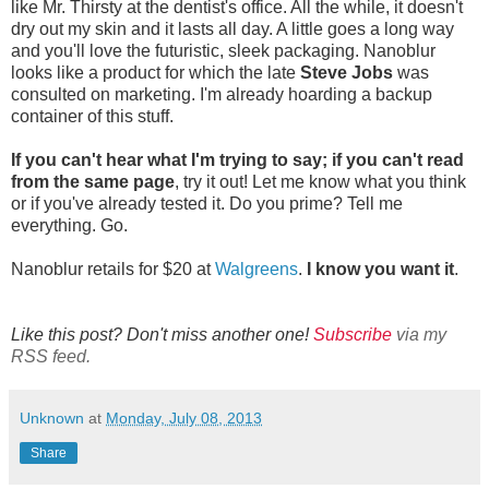
like Mr. Thirsty at the dentist's office. All the while, it doesn't
dry out my skin and it lasts all day. A little goes a long way
and you'll love the futuristic, sleek packaging. Nanoblur
looks like a product for which the late
Steve Jobs
was
consulted on marketing. I'm already hoarding a backup
container of this stuff.
If you can't hear what I'm trying to say; if you can't read
from the same page
, try it out! Let me know what you think
or if you've already tested it. Do you prime? Tell me
everything. Go.
Nanoblur retails for $20 at
Walgreens
.
I know you want it
.
Like this post? Don't miss another one!
Subscribe
via my
RSS feed.
Unknown
at
Monday, July 08, 2013
Share