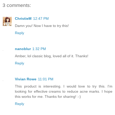
3 comments:
ChristieM
12:47 PM
Damn you! Now I have to try this!
Reply
nanoblur
1:32 PM
Amber, lol classic blog, loved all of it. Thanks!
Reply
Vivian Rowe
11:01 PM
This product is interesting. I would love to try this. I'm
looking for effective creams to reduce acne marks. I hope
this works for me. Thanks for sharing! :-)
Reply