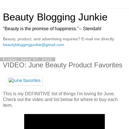
Beauty Blogging Junkie
"Beauty is the promise of happiness."-- Stendahl
Beauty, product, and advertising inquiries? E-mail me directly:
beautybloggingjunkie@gmail.com
Friday, June 07, 2013
VIDEO: June Beauty Product Favorites
This is my DEFINITIVE list of things I'm loving for June.
Check out the video and list below for where to buy each
item.