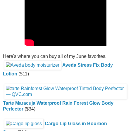
Here's where you can buy all of my June favorites.
Aveda Stress Fix Body
Lotion
($11)
Tarte Maracuja Waterproof Rain Forest Glow Body
Perfector
($34)
Cargo Lip Gloss in Bourbon