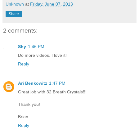
Unknown
at
Friday, June 07, 2013
Share
2 comments:
Shy
1:46 PM
Do more videos. I love it!
Reply
Ari Benkowitz
1:47 PM
Great job with 32 Breath Crystals!!!
Thank you!
Brian
Reply