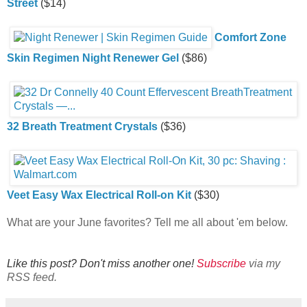
Street
($14)
Comfort Zone
Skin Regimen Night Renewer Gel
($86)
32 Breath Treatment Crystals
($36)
Veet Easy Wax Electrical Roll-on Kit
($30)
What are your June favorites? Tell me all about 'em below.
Like this post? Don't miss another one!
Subscribe
via my
RSS feed.