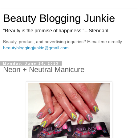
Beauty Blogging Junkie
"Beauty is the promise of happiness."-- Stendahl
Beauty, product, and advertising inquiries? E-mail me directly:
beautybloggingjunkie@gmail.com
Monday, June 24, 2013
Neon + Neutral Manicure