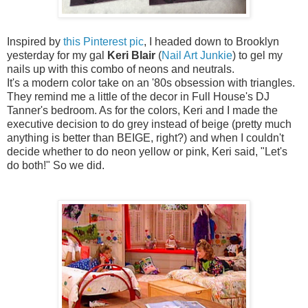
Inspired by
this Pinterest pic
, I headed down to Brooklyn
yesterday for my gal
Keri Blair
(
Nail Art Junkie
) to gel my
nails up with this combo of neons and neutrals.
It's a modern color take on an '80s obsession with triangles.
They remind me a little of the decor in Full House's DJ
Tanner's bedroom. As for the colors, Keri and I made the
executive decision to do grey instead of beige (pretty much
anything is better than BEIGE, right?) and when I couldn't
decide whether to do neon yellow or pink, Keri said, "Let's
do both!" So we did.