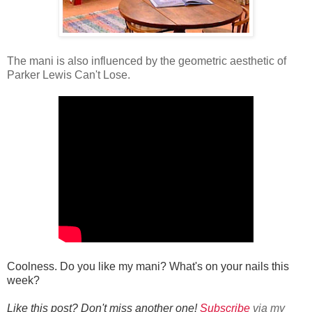
The mani is also influenced by the geometric aesthetic of
Parker Lewis Can't Lose.
Coolness. Do you like my mani? What's on your nails this
week?
Like this post? Don't miss another one!
Subscribe
via my