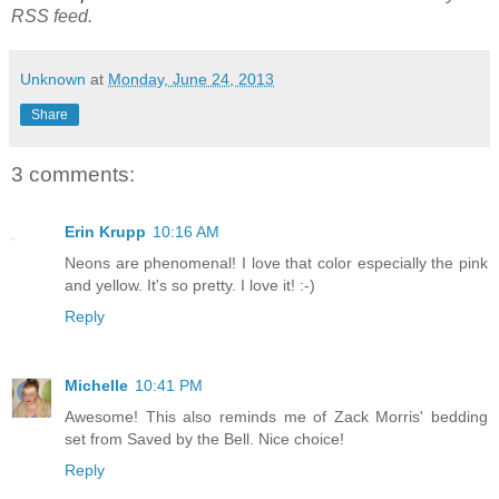
RSS feed.
Unknown
at
Monday, June 24, 2013
Share
3 comments:
Erin Krupp
10:16 AM
Neons are phenomenal! I love that color especially the pink
and yellow. It's so pretty. I love it! :-)
Reply
Michelle
10:41 PM
Awesome! This also reminds me of Zack Morris' bedding
set from Saved by the Bell. Nice choice!
Reply