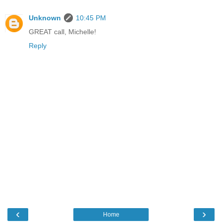
Unknown
10:45 PM
GREAT call, Michelle!
Reply
‹
›
Home