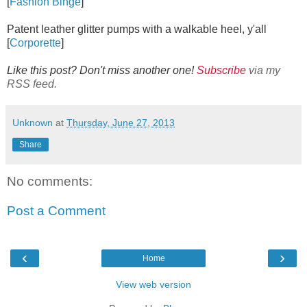
[
Fashion Binge
]
Patent leather glitter pumps with a walkable heel, y'all
[
Corporette
]
Like this post? Don't miss another one!
Subscribe
via my
RSS feed.
Unknown
at
Thursday, June 27, 2013
Share
No comments:
Post a Comment
‹
›
Home
View web version