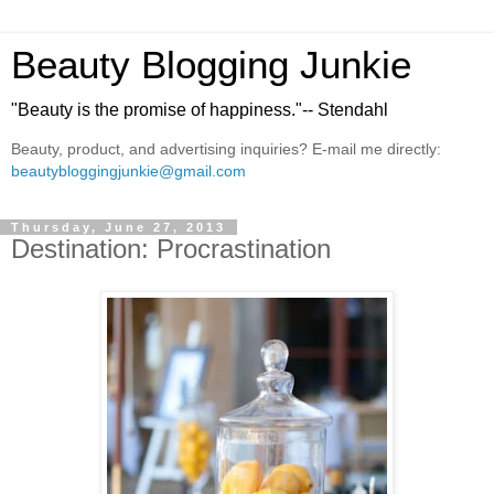
Beauty Blogging Junkie
"Beauty is the promise of happiness."-- Stendahl
Beauty, product, and advertising inquiries? E-mail me directly:
beautybloggingjunkie@gmail.com
Thursday, June 27, 2013
Destination: Procrastination