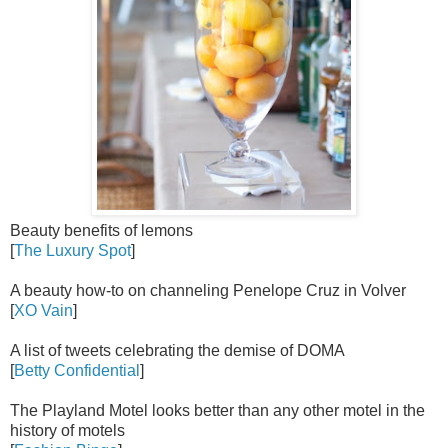
Beauty benefits of lemons
[
The Luxury Spot
]
A beauty how-to on channeling Penelope Cruz in Volver
[
XO Vain
]
A list of tweets celebrating the demise of DOMA
[
Betty Confidential
]
The Playland Motel looks better than any other motel in the
history of motels