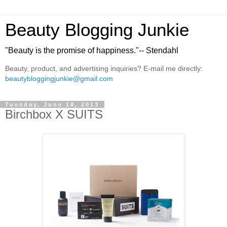
Beauty Blogging Junkie
"Beauty is the promise of happiness."-- Stendahl
Beauty, product, and advertising inquiries? E-mail me directly:
beautybloggingjunkie@gmail.com
Tuesday, June 18, 2013
Birchbox X SUITS