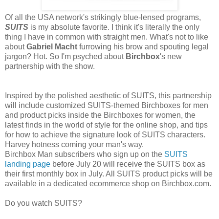
Of all the USA network's strikingly blue-lensed programs,
SUITS
is my absolute favorite. I think it's literally the only
thing I have in common with straight men. What's not to like
about
Gabriel Macht
furrowing his brow and spouting legal
jargon? Hot. So I'm psyched about
Birchbox
's new
partnership with the show.
Inspired by the polished aesthetic of SUITS, this partnership
will include customized SUITS-themed Birchboxes for men
and product picks inside the Birchboxes for women, the
latest finds in the world of style for the online shop, and tips
for how to achieve the signature look of SUITS characters.
Harvey hotness coming your man's way.
Birchbox Man subscribers who sign up on the
SUITS
landing page
before July 20 will receive the SUITS box as
their first monthly box in July. All SUITS product picks will be
available in a dedicated ecommerce shop on Birchbox.com.
Do you watch SUITS?