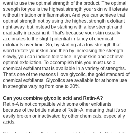
want to use the optimal strength of the product.
The optimal
strength for you is the highest strength your skin will tolerate
without irritation or inflammation. And you can achieve that
optimal strength not by using the highest strength exfoliant
right away, but instead by starting with a low strength and
gradually increasing it. That's because your skin usually
acclimates to the slight potential irritancy of chemical
exfoliants over time. So, by starting at a low strength that
won't irritate your skin and then by increasing the strength
slowly, you can induce tolerance in your skin and achieve
optimal exfoliation.
To accomplish this you must use a
chemical exfoliant that is available in a variety of strengths.
That's one of the reasons I love glycolic, the gold standard of
chemical exfoliants. Glycolics are available for at home use
in strengths varying from one to 20%.
Can you combine glycolic acid and Retin-A?
Retin-A is not compatible with some other exfoliants
because of the brittle nature of Retin-A, meaning that it's so
easily broken or inactivated by other chemicals, especially
acids.