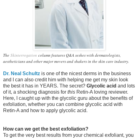
The
Skinterrogation
column features Q&A seshes with dermatologists,
aestheticians and other major movers and shakers in the skin care industry.
Dr. Neal Schultz
is one of the nicest derms in the business
and I can also credit him with helping me get my skin look
the best it has in YEARS. The secret?
Glycolic acid
and lots
of it, a shocking diagnosis for
this
Retin-A loving reviewer.
Here, I caught up with the glycolic guru about the benefits of
exfoliation, whether you can combine glycolic acid with
Retin-A and how to apply glycolic acid.
How can we get the best exfoliation?
To get the very best results from your chemical exfoliant, y
ou