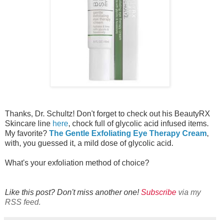
Thanks, Dr. Schultz! Don't forget to check out his BeautyRX
Skincare line
here
, chock full of glycolic acid infused items.
My favorite?
The Gentle Exfoliating Eye Therapy Cream
,
with, you guessed it, a mild dose of glycolic acid.
What's your exfoliation method of choice?
Like this post? Don't miss another one!
Subscribe
via my
RSS feed.