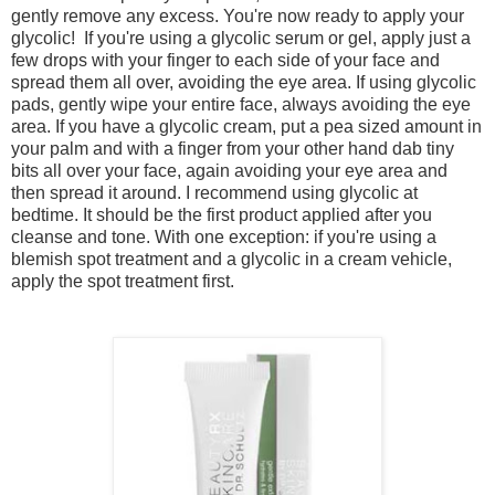
gently remove any excess.
You're now ready to apply your
glycolic!
If you're using a glycolic serum or gel, apply just a
few drops with your finger to each side of your face and
spread them all over, avoiding the eye area.
If using glycolic
pads, gently wipe your entire face, always avoiding the eye
area.
If you have a glycolic cream, put a pea sized amount in
your palm and with a finger from your other hand dab tiny
bits all over your face, again avoiding your eye area and
then spread it around.
I recommend using glycolic at
bedtime. It should be the first product applied after you
cleanse and tone. With one exception: if you're using a
blemish spot treatment and a glycolic in a cream vehicle,
apply the spot treatment first.