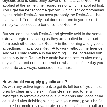
Glycolic acid is sufficiently powerful to inactivate Retin-A if
applied at the same time, regardless of which is applied first.
You'll get the benefit of the glycolic, which isn't compromised
by the brittle Retin-A, but most probably the Retin-A will be
inactivated. Fortunately that does no harm to your skin; it
simply cancels out the benefit of the Retin-A.
But you can use both Retin-A and glycolic acid in the same
skincare regimen as long as they are applied hours apart
from each other, such as Retin-A in the morning and glycolic
at bedtime. That allows Retin-A to work without interference.
And yes, I said Retin-A in the morning.... The increased sun
sensitivity from Retin-A is cumulative and occurs after many
days of use and doesn't depend on what time of the day you
use it. So as always, sunscreen is a must.
How should we apply glycolic acid?
As with any active ingredient, to get its full benefit you must
prep by cleansing the skin. Your cleanser and toner will
synergize to remove excess oils, dirt, debris and loose dead
cells. And after finishing wiping with your toner, give it half a
minute to completely evaporate, or take a soft cotton ball and