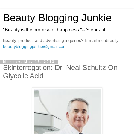
Beauty Blogging Junkie
"Beauty is the promise of happiness."-- Stendahl
Beauty, product, and advertising inquiries? E-mail me directly:
beautybloggingjunkie@gmail.com
Monday, May 13, 2013
Skinterrogation: Dr. Neal Schultz On
Glycolic Acid