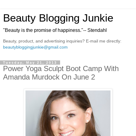
Beauty Blogging Junkie
"Beauty is the promise of happiness."-- Stendahl
Beauty, product, and advertising inquiries? E-mail me directly:
beautybloggingjunkie@gmail.com
Tuesday, May 21, 2013
Power Yoga Sculpt Boot Camp With
Amanda Murdock On June 2