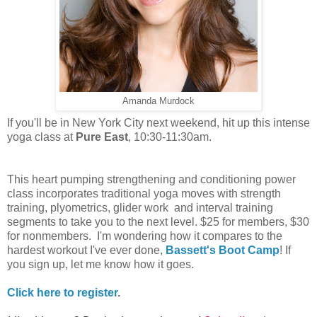
Amanda Murdock
If you'll be in New York City next weekend, hit up this intense
yoga class at
Pure East
, 10:30-11:30am.
This heart pumping strengthening and conditioning power
class incorporates traditional yoga moves with strength
training, plyometrics, glider work and interval training
segments to take you to the next level. $25 for members, $30
for nonmembers. I'm wondering how it compares to the
hardest workout I've ever done,
Bassett's Boot Camp
! If
you sign up, let me know how it goes.
Click here to register
.