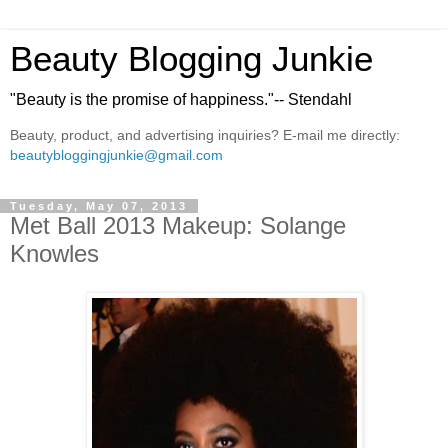
Beauty Blogging Junkie
"Beauty is the promise of happiness."-- Stendahl
Beauty, product, and advertising inquiries? E-mail me directly:
beautybloggingjunkie@gmail.com
Tuesday, May 07, 2013
Met Ball 2013 Makeup: Solange
Knowles