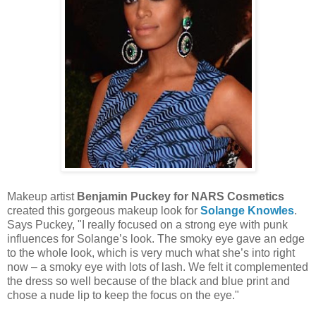
Makeup artist
Benjamin Puckey for NARS Cosmetics
created this gorgeous makeup look for
Solange Knowles
.
Says Puckey, "I really focused on a strong eye with punk
influences for Solange’s look. The smoky eye gave an edge
to the whole look, which is very much what she’s into right
now – a smoky eye with lots of lash. We felt it complemented
the dress so well because of the black and blue print and
chose a nude lip to keep the focus on the eye."