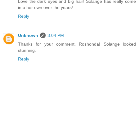
Love the dark eyes and big hair! Solange has really come
into her own over the years!
Reply
Unknown
3:04 PM
Thanks for your comment, Roshonda! Solange looked
stunning.
Reply