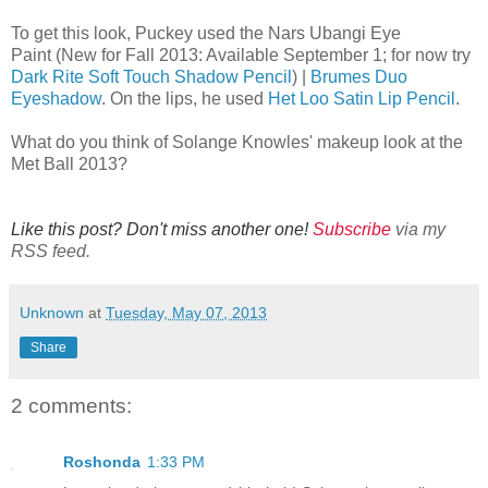
To get this look, Puckey used the Nars Ubangi Eye
Paint (New for Fall 2013: Available September 1; for now try
Dark Rite Soft Touch Shadow Pencil
) |
Brumes Duo
Eyeshadow
. On the lips, he used
Het Loo Satin Lip Pencil
.
What do you think of Solange Knowles' makeup look at the
Met Ball 2013?
Like this post? Don't miss another one!
Subscribe
via my
RSS feed.
Unknown
at
Tuesday, May 07, 2013
Share
2 comments:
Roshonda
1:33 PM