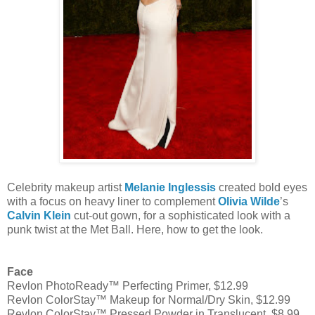
Celebrity makeup artist
Melanie Inglessis
created bold eyes
with a focus on heavy liner to complement
Olivia Wilde
’s
Calvin Klein
cut-out gown, for a sophisticated look with a
punk twist at the Met Ball. Here, how to get the look.
Face
Revlon PhotoReady™ Perfecting Primer, $12.99
Revlon ColorStay™ Makeup for Normal/Dry Skin, $12.99
Revlon ColorStay™ Pressed Powder in Translucent, $8.99