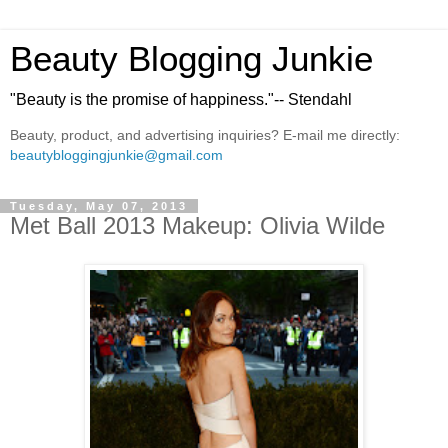
Beauty Blogging Junkie
"Beauty is the promise of happiness."-- Stendahl
Beauty, product, and advertising inquiries? E-mail me directly:
beautybloggingjunkie@gmail.com
Tuesday, May 07, 2013
Met Ball 2013 Makeup: Olivia Wilde