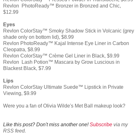
Revlon PhotoReady™ Bronzer in Bronzed and Chic,
$12.99
Eyes
Revlon ColorStay™ Smoky Shadow Stick in Volcanic (grey
shade only on bottom lid), $8.99
Revlon PhotoReady™ Kajal Intense Eye Liner in Carbon
Cleopatra, $8.99
Revlon ColorStay™ Crème Gel Liner in Black, $9.99
Revlon Lash Potion™ Mascara by Grow Luscious in
Blackest Black, $7.99
Lips
Revlon ColorStay Ultimate Suede™ Lipstick in Private
Viewing, $9.99
Were you a fan of Olivia Wilde's Met Ball makeup look?
Like this post? Don't miss another one!
Subscribe
via my
RSS feed.