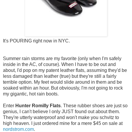
It's POURING right now in NYC.
Summer rain storms are my favorite (only when I'm safely
inside in the AC, of course). When I have to be out and
about, I'd pop on my patent leather flats, assuming they'd be
less damaged than leather (true) but they're still a fairly
terrible option. My feet would slide around in them and be
soaked within an hour. But obviously, I'm not going to rock
my gigantic, hot rain boots.
Enter
Hunter Romilly Flats
. These rubber shoes are just so
genius, I can't believe I only JUST found out about them.
They're utterly waterproof and won't make you schvitz to
high heaven. I just ordered mine for a mere $45 on sale at
nordstrom.com
.