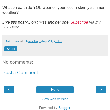
What on earth do YOU wear on your feet in stormy summer
weather?
Like this post? Don't miss another one!
Subscribe
via my
RSS feed.
Unknown
at
Thursday, May 23, 2013
Share
No comments:
Post a Comment
‹
›
Home
View web version
Powered by
Blogger
.