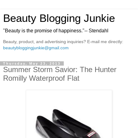
Beauty Blogging Junkie
"Beauty is the promise of happiness."-- Stendahl
Beauty, product, and advertising inquiries? E-mail me directly:
beautybloggingjunkie@gmail.com
Thursday, May 23, 2013
Summer Storm Savior: The Hunter
Romilly Waterproof Flat