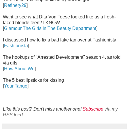
[
Refinery29
]
Want to see what Dita Von Teese looked like as a fresh-
faced blonde teen? I KNOW
[
Glamour The Girls In The Beauty Department
]
I discussed how to fix a bad fake tan over at Fashionista
[
Fashionista
]
The hookups of "Arrested Development" season 4, as told
via gifs
[
How About We
]
The 5 best lipsticks for kissing
[
Your Tango
]
Like this post? Don't miss another one!
Subscribe
via my
RSS feed.