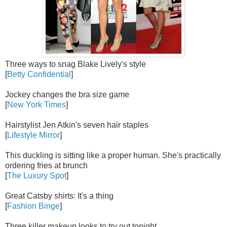
Three ways to snag Blake Lively's style
[
Betty Confidential
]
Jockey changes the bra size game
[
New York Times
]
Hairstylist Jen Atkin's seven hair staples
[
Lifestyle Mirror
]
This duckling is sitting like a proper human. She's practically
ordering fries at brunch
[
The Luxury Spot
]
Great Catsby shirts: It's a thing
[
Fashion Binge
]
Three killer makeup looks to try out tonight