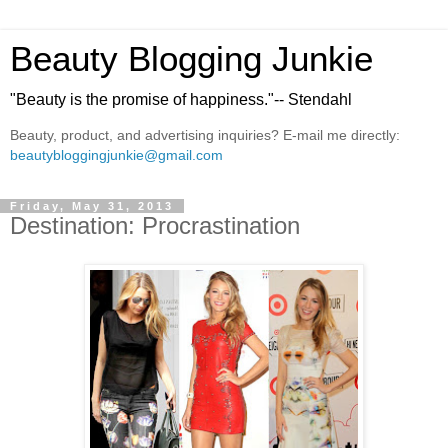
Beauty Blogging Junkie
"Beauty is the promise of happiness."-- Stendahl
Beauty, product, and advertising inquiries? E-mail me directly:
beautybloggingjunkie@gmail.com
Friday, May 31, 2013
Destination: Procrastination