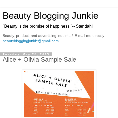
Beauty Blogging Junkie
"Beauty is the promise of happiness."-- Stendahl
Beauty, product, and advertising inquiries? E-mail me directly:
beautybloggingjunkie@gmail.com
Tuesday, May 28, 2013
Alice + Olivia Sample Sale