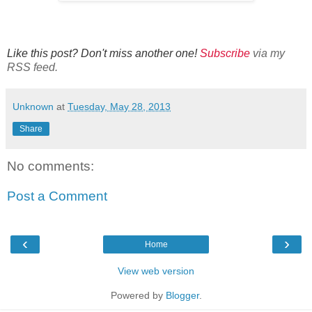
Like this post? Don't miss another one!
Subscribe
via my
RSS feed.
Unknown
at
Tuesday, May 28, 2013
Share
No comments:
Post a Comment
‹
›
Home
View web version
Powered by
Blogger
.