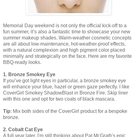
Memorial Day weekend is not only the official kick-off to a
fun summer, it’s also a fantastic time to showcase your new
summer makeup shades. Warm-weather cosmetic concepts
are all about low-maintenance, hot-weather-proof effects,
with a natural complexion and high pigment color placed
minimally and strategically on the face. Here are my favorite
BBQ-ready looks.
1. Bronze Smokey Eye
If you’ve got light eyes in particular, a bronze smokey eye
will enhance your blue, hazel or green gaze perfectly. I like
CoverGirl Smokey ShadowBlast in Bronze Fire. Skip liner
with this one and opt for two coats of black mascara.
Tip
: Mix both sides of the CoverGirl product for a bespoke
bronze.
2. Cobalt Cat Eye
A full year later, I'm still thinking about Pat McGrath's epic