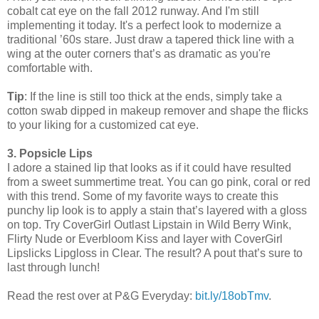
cobalt cat eye on the fall 2012 runway. And I'm still
implementing it today. It's a perfect look to modernize a
traditional ’60s stare. Just draw a tapered thick line with a
wing at the outer corners that’s as dramatic as you're
comfortable with.
Tip
: If the line is still too thick at the ends, simply take a
cotton swab dipped in makeup remover and shape the flicks
to your liking for a customized cat eye.
3. Popsicle Lips
I adore a stained lip that looks as if it could have resulted
from a sweet summertime treat. You can go pink, coral or red
with this trend. Some of my favorite ways to create this
punchy lip look is to apply a stain that’s layered with a gloss
on top. Try CoverGirl Outlast Lipstain in Wild Berry Wink,
Flirty Nude or Everbloom Kiss and layer with CoverGirl
Lipslicks Lipgloss in Clear. The result? A pout that’s sure to
last through lunch!
Read the rest over at P&G Everyday:
bit.ly/18obTmv
.