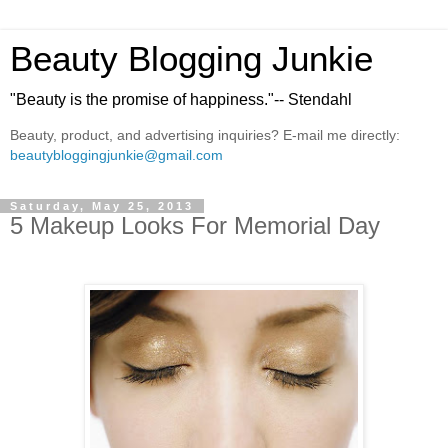
Beauty Blogging Junkie
"Beauty is the promise of happiness."-- Stendahl
Beauty, product, and advertising inquiries? E-mail me directly:
beautybloggingjunkie@gmail.com
Saturday, May 25, 2013
5 Makeup Looks For Memorial Day