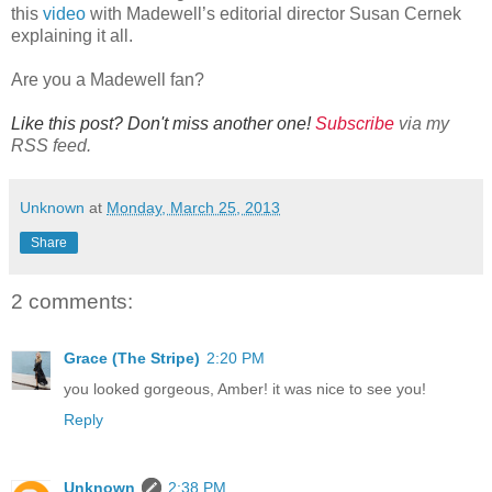
this
video
with Madewell’s editorial director Susan Cernek
explaining it all.
Are you a Madewell fan?
Like this post? Don't miss another one!
Subscribe
via my
RSS feed.
Unknown
at
Monday, March 25, 2013
Share
2 comments:
Grace (The Stripe)
2:20 PM
you looked gorgeous, Amber! it was nice to see you!
Reply
Unknown
2:38 PM