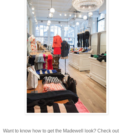
Want to know how to get the Madewell look? Check out