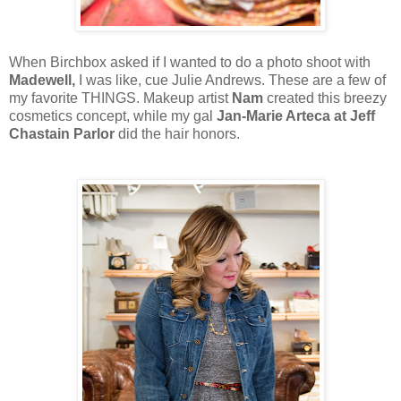
When Birchbox asked if I wanted to do a photo shoot with
Madewell,
I was like, cue Julie Andrews. These are a few of
my favorite THINGS. Makeup artist
Nam
created this breezy
cosmetics concept, while my gal
Jan-Marie Arteca at Jeff
Chastain Parlor
did the hair honors.