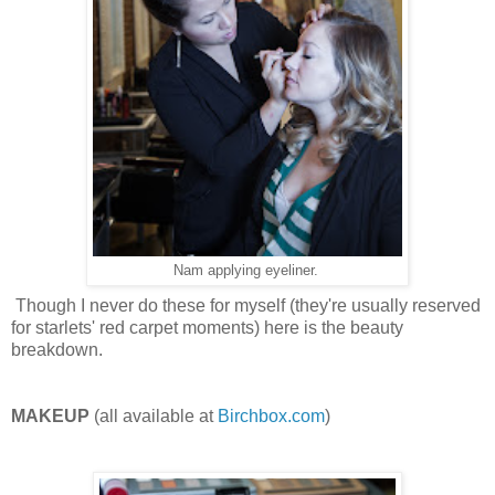
Nam applying eyeliner.
Though I never do these for myself (they're usually reserved
for starlets' red carpet moments) here is the beauty
breakdown.
MAKEUP
(all available at
Birchbox.com
)