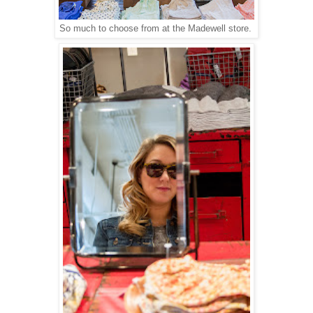
So much to choose from at the Madewell store.