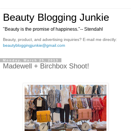
Beauty Blogging Junkie
"Beauty is the promise of happiness."-- Stendahl
Beauty, product, and advertising inquiries? E-mail me directly:
beautybloggingjunkie@gmail.com
Monday, March 25, 2013
Madewell + Birchbox Shoot!