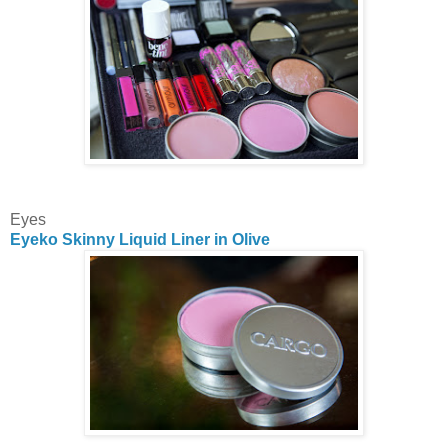
Eyes
Eyeko Skinny Liquid Liner in Olive