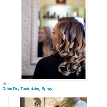
Hair:
Oribe Dry Texturizing Spray