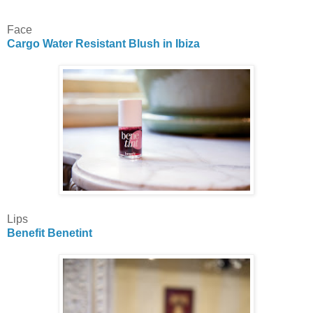
Face
Cargo Water Resistant Blush in Ibiza
Lips
Benefit Benetint