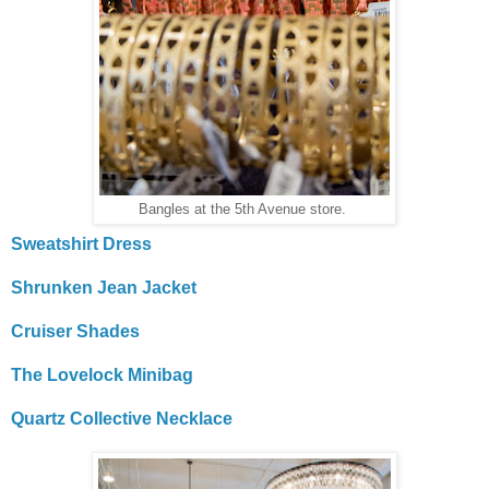
Bangles at the 5th Avenue store.
Sweatshirt Dress
Shrunken Jean Jacket
Cruiser Shades
The Lovelock Minibag
Quartz Collective Necklace