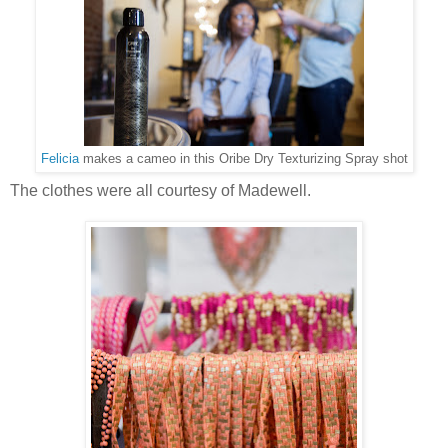
Felicia
makes a cameo in this Oribe Dry Texturizing Spray shot
The clothes were all courtesy of Madewell.