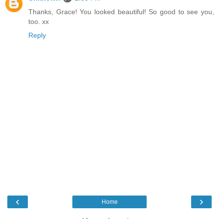
Thanks, Grace! You looked beautiful! So good to see you,
too. xx
Reply
‹
›
Home