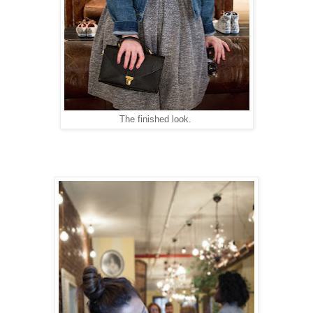
The finished look.