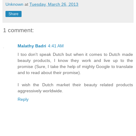
Unknown
at
Tuesday, March 26, 2013
Share
1 comment:
Malathy Badri
4:41 AM
I too don't speak Dutch but when it comes to Dutch made
beauty products, I know they work and live up to the
promise (Sure, I take the help of mighty Google to translate
and to read about their promise).
I wish the Dutch market their beauty related products
aggressively worldwide.
Reply