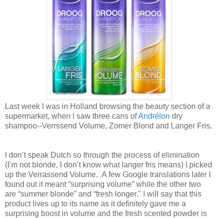
Last week I was in Holland browsing the beauty section of a
supermarket, when I saw three cans of
Andrélon
dry
shampoo--Verrssend Volume, Zomer Blond and Langer Fris.
I don’t speak Dutch so through the process of elimination
(I’m not blonde, I don’t know what langer fris means) I picked
up the Verrassend Volume. A few Google translations later I
found out it meant “surprising volume” while the other two
are “summer blonde” and “fresh longer." I will say that this
product lives up to its name as it definitely gave me a
surprising boost in volume and the fresh scented powder is