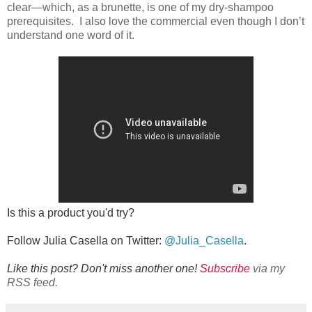
clear—which, as a brunette, is one of my dry-shampoo
prerequisites. I also love the commercial even though I don’t
understand one word of it.
Is this a product you'd try?
Follow Julia Casella on Twitter:
@Julia_Casella
.
Like this post? Don't miss another one!
Subscribe
via my
RSS feed.