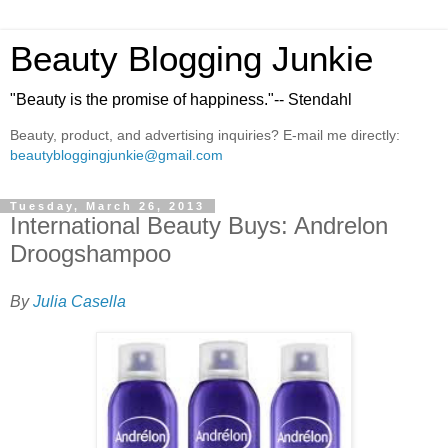
Beauty Blogging Junkie
"Beauty is the promise of happiness."-- Stendahl
Beauty, product, and advertising inquiries? E-mail me directly:
beautybloggingjunkie@gmail.com
Tuesday, March 26, 2013
International Beauty Buys: Andrelon
Droogshampoo
By
Julia Casella