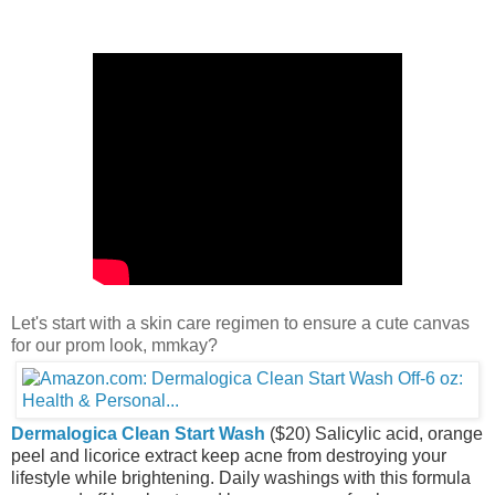
Let's start with a skin care regimen to ensure a cute canvas
for our prom look, mmkay?
Dermalogica Clean Start Wash
($20) Salicylic acid, orange
peel and licorice extract keep acne from destroying your
lifestyle while brightening. Daily washings with this formula