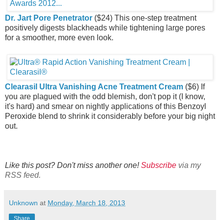
Dr. Jart Pore Penetrator
($24) This one-step treatment
positively digests blackheads while tightening large pores
for a smoother, more even look.
Clearasil Ultra Vanishing Acne Treatment Cream
($6) If
you are plagued with the odd blemish, don't pop it (I know,
it's hard) and smear on nightly applications of this Benzoyl
Peroxide blend to shrink it considerably before your big night
out.
Like this post? Don't miss another one!
Subscribe
via my
RSS feed.
Unknown
at
Monday, March 18, 2013
Share