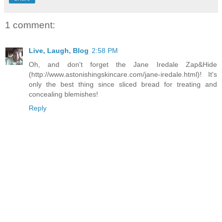
1 comment:
Live, Laugh, Blog
2:58 PM
Oh, and don't forget the Jane Iredale Zap&Hide
(http://www.astonishingskincare.com/jane-iredale.html)! It's
only the best thing since sliced bread for treating and
concealing blemishes!
Reply