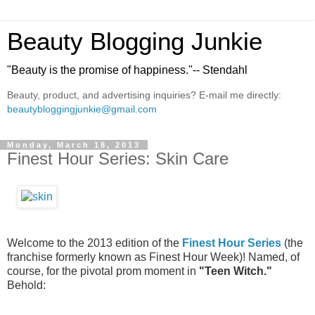
Beauty Blogging Junkie
"Beauty is the promise of happiness."-- Stendahl
Beauty, product, and advertising inquiries? E-mail me directly:
beautybloggingjunkie@gmail.com
Monday, March 18, 2013
Finest Hour Series: Skin Care
Welcome to the 2013 edition of the
Finest Hour Series
(the
franchise formerly known as Finest Hour Week)! Named, of
course, for the pivotal prom moment in
"Teen Witch."
Behold: