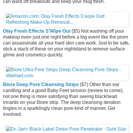
can ward off breakouts and keep your mug fresh.
Olay Fresh Effects S'Wipe Out
($5) Not washing off your
makeup even just one night before a big event like the prom
can assassinate all your hard skin care work. Just to be safe,
stick a stack of these on your nightstand to remove surface
grime and cosmetics quickly.
Biore Deep Pore Cleansing Strips
($7) Other than ear
candling and a good Baby Feet session (review to come),
not one thing is more satisfying than seeing blackhead
innards on your Biore strip. The deep cleansing iteration
tingles in a sparklingly clean pore kind of manner. Get
involved.