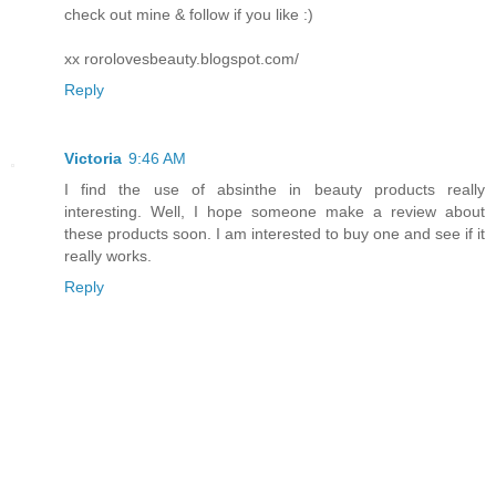
check out mine & follow if you like :)
xx rorolovesbeauty.blogspot.com/
Reply
Victoria
9:46 AM
I find the use of absinthe in beauty products really
interesting. Well, I hope someone make a review about
these products soon. I am interested to buy one and see if it
really works.
Reply