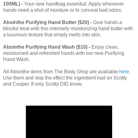
100ML) -
Your new handbag essential. Apply whenever
hands need a shot of moisture or to conceal bad odors.
Absinthe Purifying Hand Butter ($20) -
Give hands a
blissful treat with this intensely moisturizing hand butter with
a luxurious texture that simply melts into skin.
Absinthe Purifying Hand Wash ($10) -
Enjoy clean,
moisturised and refreshed hands with our new Purifying
Hand Wash.
All Absinthe items from The Body Shop are available
here
.
Use them and skip the effect the ingredient had on Scotty
and Cooper. If only Scotty DID know.