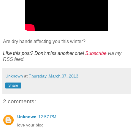
Are dry hands affecting you this winter?
Like this post? Don't miss another one!
Subscribe
via my
RSS feed.
Unknown
at
Thursday, March 07, 2013
Share
2 comments:
Unknown
12:57 PM
love your blog