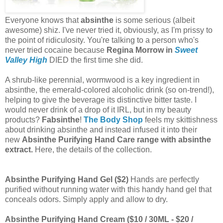
Everyone knows that
absinthe
is some serious (albeit
awesome) shiz. I've never tried it, obviously, as I'm prissy to
the point of ridiculosity. You're talking to a person who's
never tried cocaine because
Regina Morrow in
Sweet
Valley High
DIED the first time she did.
A shrub-like perennial, wormwood is a key ingredient in
absinthe, the emerald-colored alcoholic drink (so on-trend!),
helping to give the beverage its distinctive bitter taste. I
would never drink of a drop of it IRL, but in my beauty
products?
Fabsinthe
!
The Body Shop
feels my skittishness
about drinking absinthe and instead infused it into their
new
Absinthe Purifying Hand Care range with absinthe
extract.
Here, the details of the collection.
Absinthe Purifying Hand Gel ($2)
Hands are perfectly
purified without running water with this handy hand gel that
conceals odors. Simply apply and allow to dry.
Absinthe Purifying Hand Cream ($10 / 30ML - $20 /