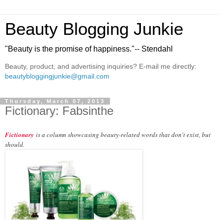
Beauty Blogging Junkie
"Beauty is the promise of happiness."-- Stendahl
Beauty, product, and advertising inquiries? E-mail me directly:
beautybloggingjunkie@gmail.com
Thursday, March 07, 2013
Fictionary: Fabsinthe
Fictionary
is a column showcasing beauty-related words that don't exist, but
should.