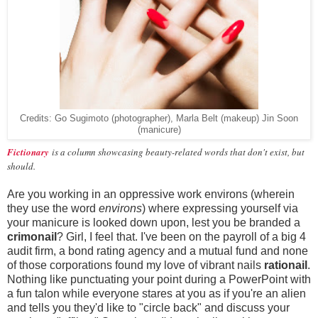
Credits: Go Sugimoto (photographer), Marla Belt (makeup) Jin Soon
(manicure)
Fictionary
is a column showcasing beauty-related words that don't exist, but
should.
Are you working in an oppressive work environs (wherein
they use the word
environs
) where expressing yourself via
your manicure is looked down upon, lest you be branded a
crimonail
? Girl, I feel that. I've been on the payroll of a big 4
audit firm, a bond rating agency and a mutual fund and none
of those corporations found my love of vibrant nails
rationail
.
Nothing like punctuating your point during a PowerPoint with
a fun talon while everyone stares at you as if you're an alien
and tells you they'd like to "circle back" and discuss your