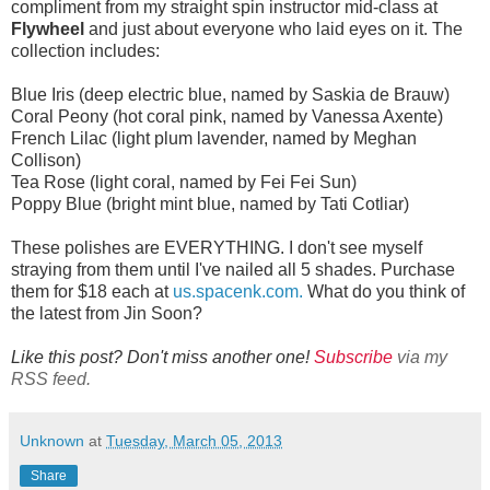
compliment from my straight spin instructor mid-class at
Flywheel
and just about everyone who laid eyes on it. The
collection includes:
Blue Iris (deep electric blue, named by Saskia de Brauw)
Coral Peony (hot coral pink, named by Vanessa Axente)
French Lilac (light plum lavender, named by Meghan
Collison)
Tea Rose (light coral, named by Fei Fei Sun)
Poppy Blue (bright mint blue, named by Tati Cotliar)
These polishes are EVERYTHING. I don't see myself
straying from them until I've nailed all 5 shades. Purchase
them for $18 each at
us.spacenk.com.
What do you think of
the latest from Jin Soon?
Like this post? Don't miss another one!
Subscribe
via my
RSS feed.
Unknown
at
Tuesday, March 05, 2013
Share