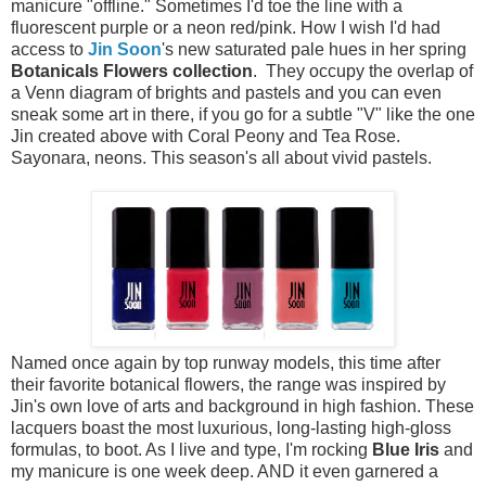
manicure "offline." Sometimes I'd toe the line with a
fluorescent purple or a neon red/pink. How I wish I'd had
access to
Jin Soon
's new saturated pale hues in her spring
Botanicals Flowers collection
. They occupy the overlap of
a Venn diagram of brights and pastels and you can even
sneak some art in there, if you go for a subtle "V" like the one
Jin created above with Coral Peony and Tea Rose.
Sayonara, neons. This season's all about vivid pastels.
Named once again by top runway models, this time after
their favorite botanical flowers, the range was inspired by
Jin's own love of arts and background in high fashion. These
lacquers boast the most luxurious, long-lasting high-gloss
formulas, to boot. As I live and type, I'm rocking
Blue Iris
and
my manicure is one week deep. AND it even garnered a