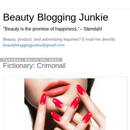
Beauty Blogging Junkie
"Beauty is the promise of happiness."-- Stendahl
Beauty, product, and advertising inquiries? E-mail me directly:
beautybloggingjunkie@gmail.com
Tuesday, March 05, 2013
Fictionary: Crimonail