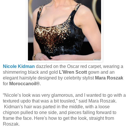
Nicole Kidman
dazzled on the Oscar red carpet, wearing a
shimmering black and gold
L’Wren Scott
gown and an
elegant hairstyle designed by celebrity stylist
Mara Roszak
for
Moroccanoil®
.
“Nicole’s look was very glamorous, and I wanted to go with a
textured updo that was a bit tousled,” said Mara Roszak.
Kidman's hair was parted in the middle, with a loose
chignon pulled to one side, and pieces falling forward to
frame the face. Here's how to get the look, straight from
Roszak.