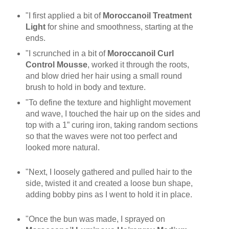
"I first applied a bit of
Moroccanoil Treatment
Light
for shine and smoothness, starting at the
ends.
"I scrunched in a bit of
Moroccanoil Curl
Control Mousse
, worked it through the roots,
and blow dried her hair using a small round
brush to hold in body and texture.
"To define the texture and highlight movement
and wave, I touched the hair up on the sides and
top with a 1” curing iron, taking random sections
so that the waves were not too perfect and
looked more natural.
"Next, I loosely gathered and pulled hair to the
side, twisted it and created a loose bun shape,
adding bobby pins as I went to hold it in place.
"Once the bun was made, I sprayed on