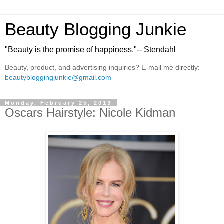
Beauty Blogging Junkie
"Beauty is the promise of happiness."-- Stendahl
Beauty, product, and advertising inquiries? E-mail me directly:
beautybloggingjunkie@gmail.com
Monday, February 25, 2013
Oscars Hairstyle: Nicole Kidman