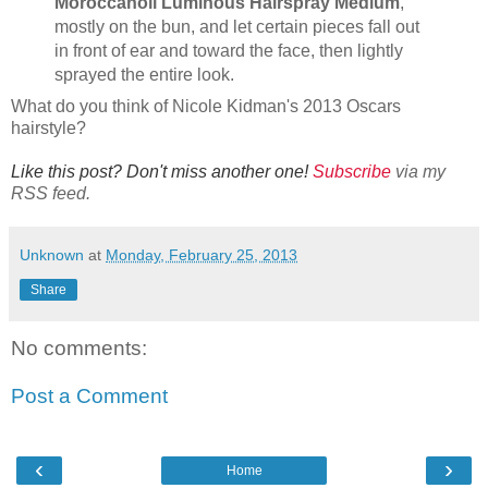
Moroccanoil Luminous Hairspray Medium
,
mostly on the bun, and let certain pieces fall out
in front of ear and toward the face, then lightly
sprayed the entire look.
What do you think of Nicole Kidman's 2013 Oscars
hairstyle?
Like this post? Don't miss another one!
Subscribe
via my
RSS feed.
Unknown
at
Monday, February 25, 2013
Share
No comments:
Post a Comment
‹
›
Home