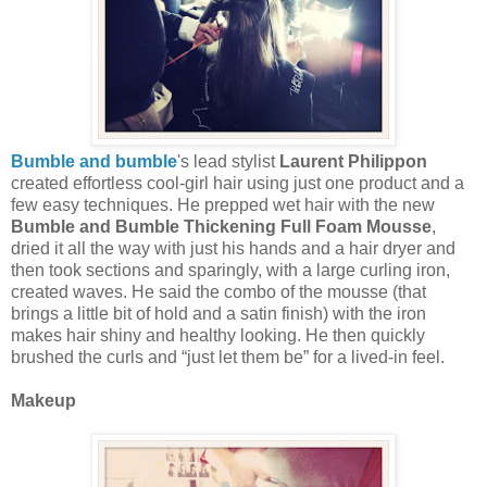
Bumble and bumble
's lead stylist
Laurent Philippon
created effortless cool-girl hair using just one product and a
few easy techniques. He prepped wet hair with the new
Bumble and Bumble Thickening Full Foam Mousse
,
dried it all the way with just his hands and a hair dryer and
then took sections and sparingly, with a large curling iron,
created waves. He said the combo of the mousse (that
brings a little bit of hold and a satin finish) with the iron
makes hair shiny and healthy looking. He then quickly
brushed the curls and “just let them be” for a lived-in feel.
Makeup