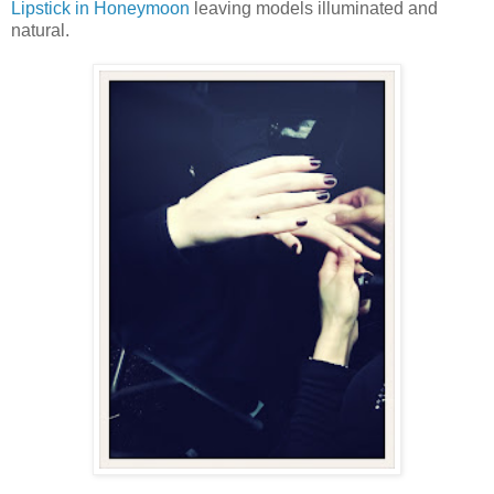
Lipstick in Honeymoon
leaving models illuminated and
natural.