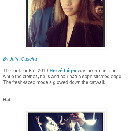
By Julia Casella
The look for Fall 2013
Hervé Léger
was biker-chic and
while the clothes, nails and hair had a sophisticated edge.
The fresh-faced models glowed down the catwalk.
Hair