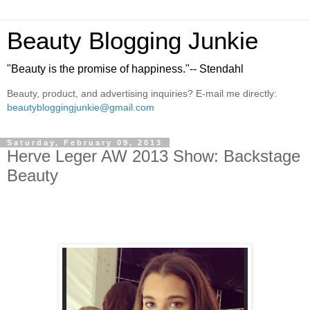
Beauty Blogging Junkie
"Beauty is the promise of happiness."-- Stendahl
Beauty, product, and advertising inquiries? E-mail me directly:
beautybloggingjunkie@gmail.com
Saturday, February 09, 2013
Herve Leger AW 2013 Show: Backstage
Beauty