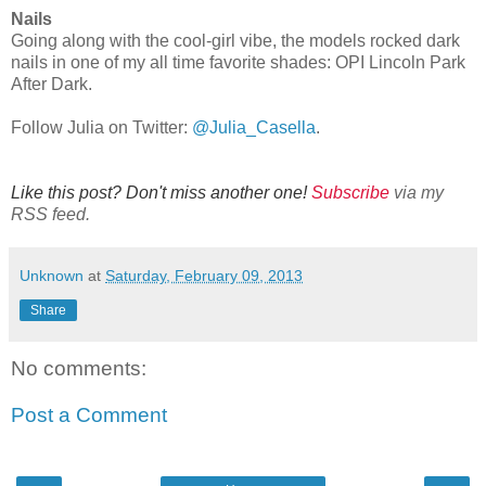
Nails
Going along with the cool-girl vibe, the models rocked dark
nails in one of my all time favorite shades: OPI Lincoln Park
After Dark.
Follow Julia on Twitter:
@Julia_Casella
.
Like this post? Don't miss another one!
Subscribe
via my
RSS feed.
Unknown
at
Saturday, February 09, 2013
Share
No comments:
Post a Comment