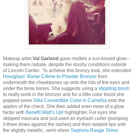
Makeup artist
Val Garland
gave models a sun-kissed glow--
making them radiate, despite the slushy conditions outside
of Lincoln Center. To achieve this bronzy look, she extended
Hourglass’ Illume Crème-to-Powder Bronzer
from
underneath the cheekbones up onto the lids of the eyes and
under the brow bones. She suggests using a
stippling brush
to really work in the bronzer and for a little color boost she
popped some
Stila Convertible Color in Camellia
onto the
apples of the check. She then added even more of a glow
factor with
Benefit Watt’s Up
! highlighter. For eyes she
skipped mascara and just used an eyelash curler (pumping
it three times against the lashes) and then swiped lips with
the slightly metallic, semi-sheer
Sephora Rouge Shine