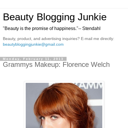
Beauty Blogging Junkie
"Beauty is the promise of happiness."-- Stendahl
Beauty, product, and advertising inquiries? E-mail me directly:
beautybloggingjunkie@gmail.com
Monday, February 11, 2013
Grammys Makeup: Florence Welch