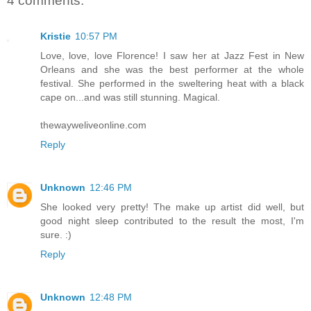
4 comments:
Kristie
10:57 PM
Love, love, love Florence! I saw her at Jazz Fest in New
Orleans and she was the best performer at the whole
festival. She performed in the sweltering heat with a black
cape on...and was still stunning. Magical.
thewayweliveonline.com
Reply
Unknown
12:46 PM
She looked very pretty! The make up artist did well, but
good night sleep contributed to the result the most, I'm
sure. :)
Reply
Unknown
12:48 PM