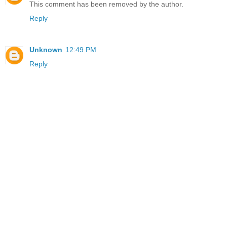
This comment has been removed by the author.
Reply
Unknown
12:49 PM
Reply