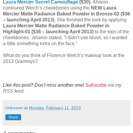
Laura Mercier Secret Camouflage
($30).
Aharon
contoured Welch’s cheekbones using the
NEW Laura
Mercier Matte Radiance Baked Powder in Bronze-02 ($36
– launching April 2013)
. She finished the look by applying
Laura Mercier Matte Radiance Baked Powder in
Highlight-01 ($36 – launching April 2013)
to the tops of the
cheekbones. Aharon stated, “I didn’t use blush, so I wanted
a little something extra on the face.”
What do you think of Florence Welch's makeup look at the
2013 Grammys?
Like this post? Don't miss another one!
Subscribe
via my
RSS feed.
Unknown
at
Monday, February 11, 2013
Share