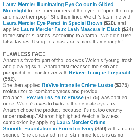
Laura Mercier Illuminating Eye Colour in Gilded
Moonlight
to the inner corners of the eyes to “open them up
and make them pop.” She then lined Welch’s lash line with
Laura Mercier Eye Pencil in Special Brown
($20),
and
applied
Laura Mercier Faux Lash Mascara in Black
($24)
to the singer’s lashes.
According to Aharon, “We didn’t use
false lashes. Using this mascara is more than enough!”
FLAWLESS FACE
Aharon’s favorite part of the look was Welch’s “young, fresh
and glowing skin.” Aharon first cleansed the skin and
prepped it for moisturizer with
ReVive Tonique Preparatif
($52
).
She then applied
ReVive Intensite Crème Lustre
($375)
moisturizer to “combat dryness and provide
radiance.”
ReVive Les Yeux Presse
($175)
was applied
under Welch’s eyes to hydrate the delicate eye area.
Aharon chose the product “because it’s not too creamy
under makeup.” Aharon highlighted Welch’s flawless
complexion by applying
Laura Mercier Crème
Smooth
.
Foundation in Porcelain Ivory
($50)
with a damp
sponge. She concealed minor skin imperfections using