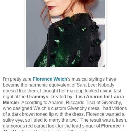
I'm pretty sure
Florence Welch
's musical stylings have
become the harmonic equivalent of Sara Lee: Nobody
doesn't like them. I thought her makeup looked divine last
night at the
Grammys
, created by
Lisa Aharon for Laura
Mercier
. According to Aharon, Riccardo Tisci of Givenchy,
who designed Welch’s custom Givenchy dress, “had visions
of a dark brown toned lip with the dress. Florence wanted a
sultry eye, so I tried to marry the two.” The result was a fresh,
glamorous red carpet look for the lead singer of
Florence +