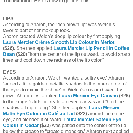
The Machine
. Here's how to get the look.
LIPS
According to Aharon, the “rich brown lip” was Welch’s
favorite part of her makeup look.
Aharon created Welch’s deep lip colour by first applyin
g
Laura Mercier Crème Smooth Lip Colour in Merlot
($26).
She then applied
Laura Mercier Lip Pencil in Coffee
Bean
($20)
“from the center of the lip outward, to avoid sharp
lines and cool down the redness of the lip color.”
EYES
According to Aharon, Welch “wanted a sultry eye.” Aharon
“added a little golden metallic shadow to the inner corner of
the eyes to mimic the shine” of Welch’s custom Givenchy
gown. Aharon first applied
Laura Mercier Eye Canvas
($26
)
to the singer’s lids to create an even canvas and “hold the
shadow all night long.” She then applied
Laura Mercier
Matte Eye Colour in Café au Lait
($22)
around the entire
eye, and blended it outward.
Laura Mercier Sateen Eye
Colour in Cedar
($22)
was patted onto the center of the lid
below the crease to “create dimension.” Aharon next applied