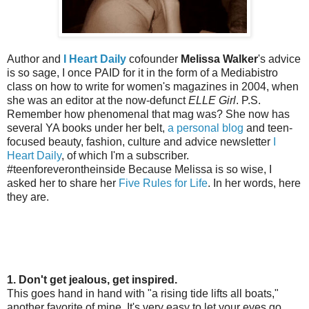
Author and
I Heart Daily
cofounder
Melissa Walker
's advice
is so sage, I once PAID for it in the form of a Mediabistro
class on how to write for women's magazines in 2004, when
she was an editor at the now-defunct
ELLE Girl
. P.S.
Remember how phenomenal that mag was? She now has
several YA books under her belt,
a personal blog
and teen-
focused beauty, fashion, culture and advice newsletter
I
Heart Daily
, of which I'm a subscriber.
#teenforeverontheinside Because Melissa is so wise, I
asked her to share her
Five Rules for Life
. In her words, here
they are.
1. Don't get jealous, get inspired.
This goes hand in hand with "a rising tide lifts all boats,"
another favorite of mine. It's very easy to let your eyes go