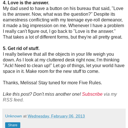
4. Love is the answer.
My dad used to have a button on his bureau that said, "Love
is the answer. Now, what was the question?" Despite its
earnestness conflicting with my teenage eye-roll demeanor,
it made a big impression on me. Whenever I have a problem
I really can't figure out, I go back to "Love is the answer."
That takes a lot of different forms, but they're all pretty great.
5. Get rid of stuff.
I really believe that all the objects in your life weigh you
down. As I look at my cluttered desk right now, I'm thinking
"Ack! Need to clean up!" Let go of things, let your world have
space in it. Make room for the new stuff to come.
Thanks, Melissa! Stay tuned for more Five Rules.
Like this post? Don't miss another one!
Subscribe
via my
RSS feed.
Unknown
at
Wednesday, February 06, 2013
Share