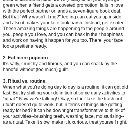
green when a friend gets a coveted promotion, falls in love
with the perfect partner or lands a seven-figure book deal.
But that "Why wasn't it me?" feeling can eat you up inside,
and also it makes your face look harsh. Instead, get excited.
These amazing things are happening to the people around
you, people you love, and you can bask in their happiness
and work on having it happen for you too. There, your face
looks prettier already.
2. Eat more popcorn.
It's salty, crunchy and fibrous, and you can snack by the
handful without (too much) guilt.
3. Ritual vs. routine.
When what you're doing day to day is a routine, it can get old
fast. But try shifting your definition of some daily activities to
"ritual." Now we're talking! Okay, so the "take the trash out
ritual" doesn't quite work, but in terms of things like getting
ready for bed? It can be downright transformative to think of
your activities--brushing teeth, washing face, moisturizing--
as a ritual. Take it slow, make it luxurious, treat yourself right.