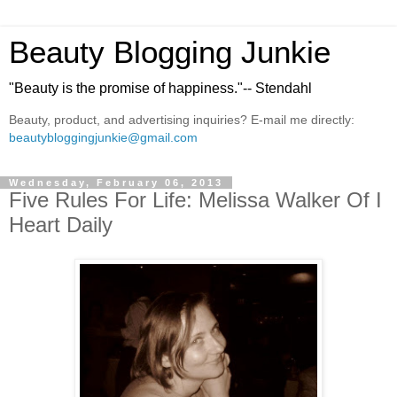
Beauty Blogging Junkie
"Beauty is the promise of happiness."-- Stendahl
Beauty, product, and advertising inquiries? E-mail me directly:
beautybloggingjunkie@gmail.com
Wednesday, February 06, 2013
Five Rules For Life: Melissa Walker Of I
Heart Daily