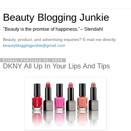
Beauty Blogging Junkie
"Beauty is the promise of happiness."-- Stendahl
Beauty, product, and advertising inquiries? E-mail me directly:
beautybloggingjunkie@gmail.com
Friday, February 22, 2013
DKNY All Up In Your Lips And Tips