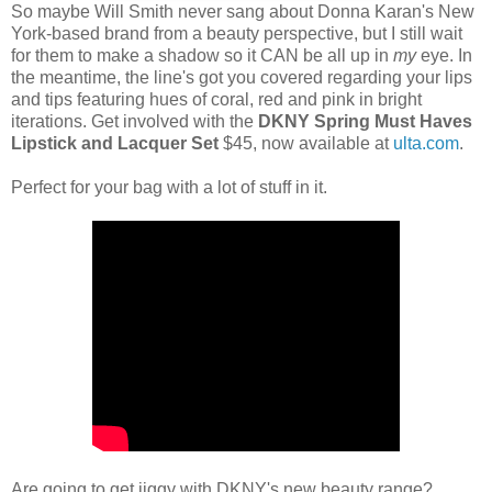
So maybe Will Smith never sang about Donna Karan's New
York-based brand from a beauty perspective, but I still wait
for them to make a shadow so it CAN be all up in
my
eye. In
the meantime, the line's got you covered regarding your lips
and tips featuring hues of coral, red and pink in bright
iterations. Get involved with the
DKNY Spring Must Haves
Lipstick and Lacquer Set
$45, now available at
ulta.com
.
Perfect for your bag with a lot of stuff in it.
Are going to get jiggy with DKNY's new beauty range?