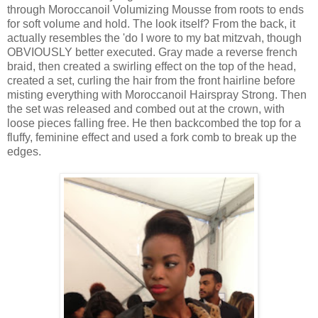
through Moroccanoil Volumizing Mousse from roots to ends
for soft volume and hold. The look itself? From the back, it
actually resembles the 'do I wore to my bat mitzvah, though
OBVIOUSLY better executed. Gray made a reverse french
braid, then created a swirling effect on the top of the head,
created a set, curling the hair from the front hairline before
misting everything with Moroccanoil Hairspray Strong. Then
the set was released and combed out at the crown, with
loose pieces falling free. He then backcombed the top for a
fluffy, feminine effect and used a fork comb to break up the
edges.