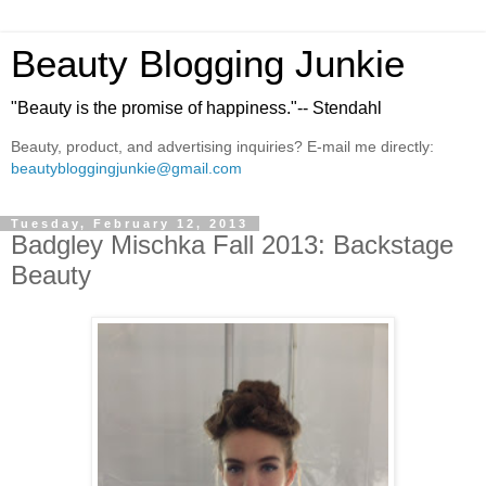
Beauty Blogging Junkie
"Beauty is the promise of happiness."-- Stendahl
Beauty, product, and advertising inquiries? E-mail me directly:
beautybloggingjunkie@gmail.com
Tuesday, February 12, 2013
Badgley Mischka Fall 2013: Backstage
Beauty