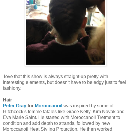
love that this show is always straight-up pretty with
interesting elements, but doesn't have to be edgy just to feel
fashiony.
Hair
Peter Gray
for
Moroccanoil
was inspired by some of
Hitchcock's femme fatales like Grace Kelly, Kim Novak and
Eva Marie Saint. He started with Moroccanoil Tretment to
condition and add depth to strands, followed by new
Moroccanoil Heat Styling Protection. He then worked