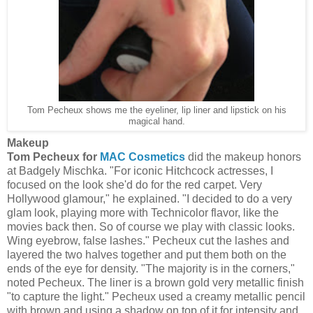
Tom Pecheux shows me the eyeliner, lip liner and lipstick on his
magical hand.
Makeup
Tom Pecheux for
MAC Cosmetics
did the makeup honors
at Badgely Mischka. "For iconic Hitchcock actresses, I
focused on the look she'd do for the red carpet. Very
Hollywood glamour," he explained. "I decided to do a very
glam look, playing more with Technicolor flavor, like the
movies back then. So of course we play with classic looks.
Wing eyebrow, false lashes." Pecheux cut the lashes and
layered the two halves together and put them both on the
ends of the eye for density. "The majority is in the corners,"
noted Pecheux. The liner is a brown gold very metallic finish
"to capture the light." Pecheux used a creamy metallic pencil
with brown and using a shadow on top of it for intensity and