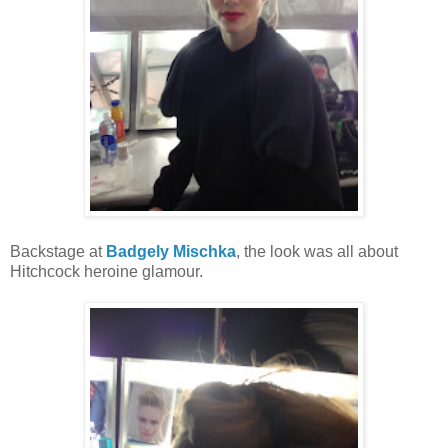
Backstage at
Badgely Mischka
, the look was all about
Hitchcock heroine glamour.