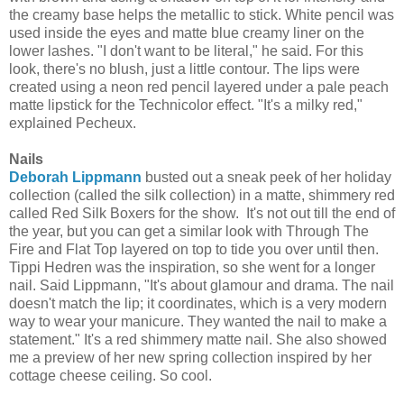
the creamy base helps the metallic to stick. White pencil was
used inside the eyes and matte blue creamy liner on the
lower lashes. "I don't want to be literal," he said. For this
look, there's no blush, just a little contour. The lips were
created using a neon red pencil layered under a pale peach
matte lipstick for the Technicolor effect. "It's a milky red,"
explained Pecheux.
Nails
Deborah Lippmann
busted out a sneak peek of her holiday
collection (called the silk collection) in a matte, shimmery red
called Red Silk Boxers for the show. It's not out till the end of
the year, but you can get a similar look with Through The
Fire and Flat Top layered on top to tide you over until then.
Tippi Hedren was the inspiration, so she went for a longer
nail. Said Lippmann, "It's about glamour and drama. The nail
doesn't match the lip; it coordinates, which is a very modern
way to wear your manicure. They wanted the nail to make a
statement." It's a red shimmery matte nail. She also showed
me a preview of her new spring collection inspired by her
cottage cheese ceiling. So cool.