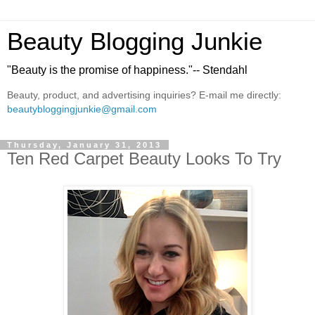
Beauty Blogging Junkie
"Beauty is the promise of happiness."-- Stendahl
Beauty, product, and advertising inquiries? E-mail me directly:
beautybloggingjunkie@gmail.com
Thursday, January 31, 2013
Ten Red Carpet Beauty Looks To Try