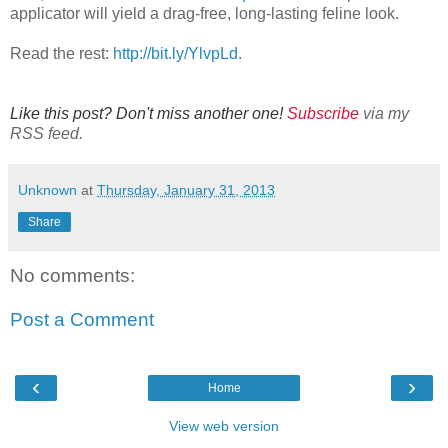
applicator will yield a drag-free, long-lasting feline look.
Read the rest:
http://bit.ly/YlvpLd
.
Like this post? Don't miss another one!
Subscribe
via my
RSS feed.
Unknown
at
Thursday, January 31, 2013
Share
No comments:
Post a Comment
‹
›
Home
View web version