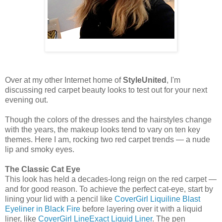
Over at my other Internet home of
StyleUnited
, I'm
discussing red carpet beauty looks to test out for your next
evening out.
Though the colors of the dresses and the hairstyles change
with the years, the makeup looks tend to vary on ten key
themes. Here I am, rocking two red carpet trends — a nude
lip and smoky eyes.
The
Classic Cat Eye
This look has held a decades-long reign on the red carpet —
and for good reason. To achieve the perfect cat-eye, start by
lining your lid with a pencil like
CoverGirl Liquiline Blast
Eyeliner in Black Fire
before layering over it with a liquid
liner, like
CoverGirl LineExact Liquid Liner
. The pen