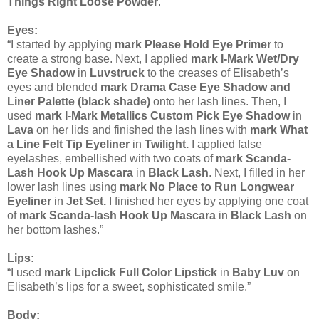
Things Right Loose Powder
.”
Eyes:
“I started by applying
mark Please Hold Eye Primer
to
create a strong base. Next, I applied
mark I-Mark Wet/Dry
Eye Shadow
in
Luvstruck
to the creases of Elisabeth’s
eyes and blended
mark Drama Case Eye Shadow and
Liner Palette (black shade)
onto her lash lines. Then, I
used
mark I-Mark Metallics Custom Pick Eye Shadow
in
Lava
on her lids and finished the lash lines with
mark What
a Line Felt Tip Eyeliner
in
Twilight.
I applied false
eyelashes, embellished with two coats of
mark Scanda-
Lash Hook Up Mascara
in
Black Lash
. Next, I filled in her
lower lash lines using
mark No Place to Run Longwear
Eyeliner
in
Jet Set.
I finished her eyes by applying one coat
of
mark Scanda-lash Hook Up Mascara
in
Black Lash
on
her bottom lashes.”
Lips:
“I used
mark Lipclick Full Color Lipstick
in
Baby Luv
on
Elisabeth’s lips for a sweet, sophisticated smile.”
Body: