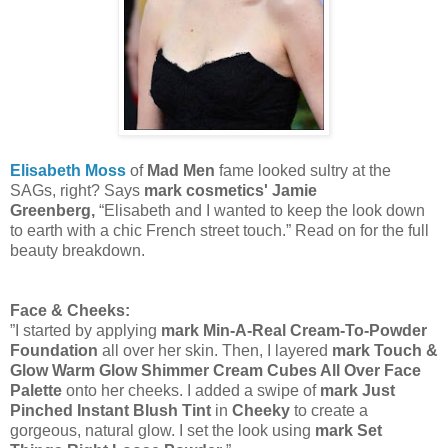
Elisabeth Moss
of
Mad Men
fame looked sultry at the
SAGs, right? Says
mark cosmetics' Jamie
Greenberg,
“Elisabeth and I wanted to keep the look down
to earth with a chic French street touch.” Read on for the full
beauty breakdown.
Face & Cheeks:
”I started by applying
mark Min-A-Real Cream-To-Powder
Foundation
all over her skin.
Then, I layered
mark Touch &
Glow Warm Glow Shimmer Cream Cubes All Over Face
Palette
onto her cheeks. I added a swipe of
mark Just
Pinched Instant Blush Tint
in
Cheeky
to create a
gorgeous, natural glow. I set the look using
mark Set