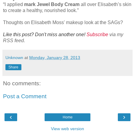
“I applied
mark Jewel Body Cream
all over Elisabeth’s skin
to create a healthy, nourished look.”
Thoughts on Elisabeth Moss' makeup look at the SAGs?
Like this post? Don't miss another one!
Subscribe
via my
RSS feed.
Unknown
at
Monday, January 28, 2013
Share
No comments:
Post a Comment
‹
›
Home
View web version