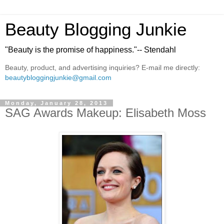
Beauty Blogging Junkie
"Beauty is the promise of happiness."-- Stendahl
Beauty, product, and advertising inquiries? E-mail me directly:
beautybloggingjunkie@gmail.com
Monday, January 28, 2013
SAG Awards Makeup: Elisabeth Moss