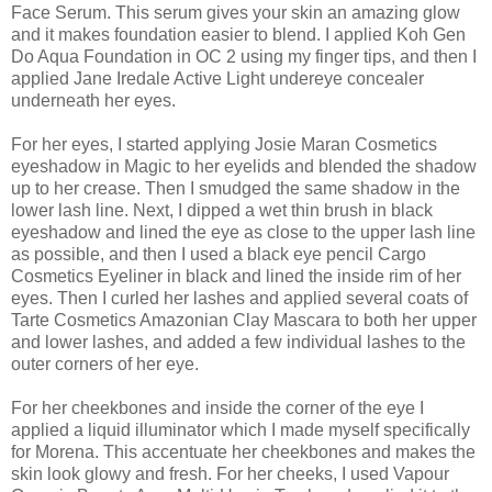
Face Serum. This serum gives your skin an amazing glow
and it makes foundation easier to blend. I applied Koh Gen
Do Aqua Foundation in OC 2 using my finger tips, and then I
applied Jane Iredale Active Light undereye concealer
underneath her eyes.
For her eyes, I started applying Josie Maran Cosmetics
eyeshadow in Magic to her eyelids and blended the shadow
up to her crease. Then I smudged the same shadow in the
lower lash line. Next, I dipped a wet thin brush in black
eyeshadow and lined the eye as close to the upper lash line
as possible, and then I used a black eye pencil Cargo
Cosmetics Eyeliner in black and lined the inside rim of her
eyes. Then I curled her lashes and applied several coats of
Tarte Cosmetics Amazonian Clay Mascara to both her upper
and lower lashes, and added a few individual lashes to the
outer corners of her eye.
For her cheekbones and inside the corner of the eye I
applied a liquid illuminator which I made myself specifically
for Morena. This accentuate her cheekbones and makes the
skin look glowy and fresh. For her cheeks, I used Vapour