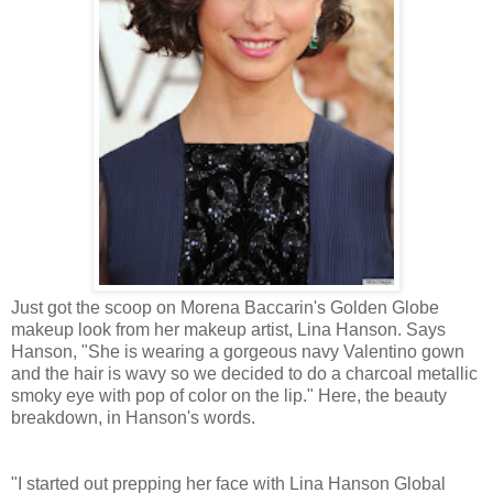
Just got the scoop on Morena Baccarin's Golden Globe
makeup look from her makeup artist, Lina Hanson. Says
Hanson, "She is wearing a gorgeous navy Valentino gown
and the hair is wavy so we decided to do a charcoal metallic
smoky eye with pop of color on the lip." Here, the beauty
breakdown, in Hanson's words.
"I started out prepping her face with Lina Hanson Global