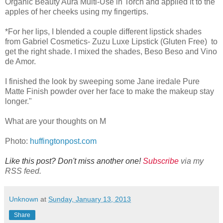
Organic Beauty Aura Multi-Use in Torch and applied it to the
apples of her cheeks using my fingertips.
*For her lips, I blended a couple different lipstick shades
from Gabriel Cosmetics- Zuzu Luxe Lipstick (Gluten Free) to
get the right shade. I mixed the shades, Beso Beso and Vino
de Amor.
I finished the look by sweeping some Jane iredale Pure
Matte Finish powder over her face to make the makeup stay
longer."
What are your thoughts on M
Photo:
huffingtonpost.com
Like this post? Don't miss another one!
Subscribe
via my
RSS feed.
Unknown
at
Sunday, January 13, 2013
Share