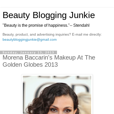
Beauty Blogging Junkie
"Beauty is the promise of happiness."-- Stendahl
Beauty, product, and advertising inquiries? E-mail me directly:
beautybloggingjunkie@gmail.com
Sunday, January 13, 2013
Morena Baccarin's Makeup At The
Golden Globes 2013