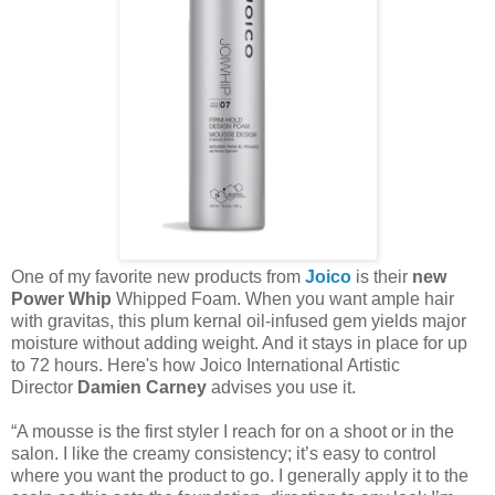
One of my favorite new products from
Joico
is their
new
Power Whip
Whipped Foam. When you want ample hair
with gravitas, this plum kernal oil-infused gem yields major
moisture without adding weight. And it stays in place for up
to 72 hours. Here's how Joico International Artistic
Director
Damien Carney
advises you use it.
“A mousse is the first styler I reach for on a shoot or in the
salon. I like the creamy consistency; it’s easy to control
where you want the product to go. I generally apply it to the