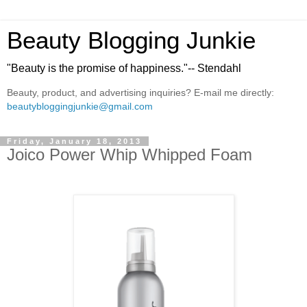
Beauty Blogging Junkie
"Beauty is the promise of happiness."-- Stendahl
Beauty, product, and advertising inquiries? E-mail me directly:
beautybloggingjunkie@gmail.com
Friday, January 18, 2013
Joico Power Whip Whipped Foam