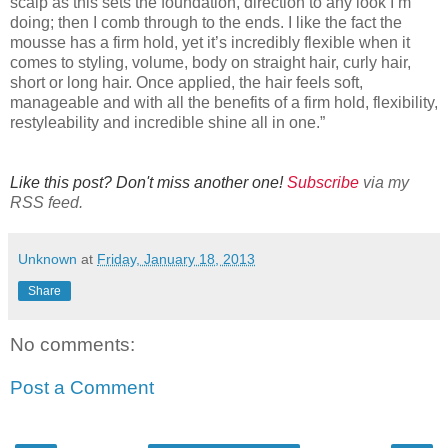
scalp as this sets the foundation, direction to any look I’m
doing; then I comb through to the ends. I like the fact the
mousse has a firm hold, yet it’s incredibly flexible when it
comes to styling, volume, body on straight hair, curly hair,
short or long hair. Once applied, the hair feels soft,
manageable and with all the benefits of a firm hold, flexibility,
restyleability and incredible shine all in one.”
Like this post? Don't miss another one!
Subscribe
via my
RSS feed.
Unknown
at
Friday, January 18, 2013
Share
No comments:
Post a Comment