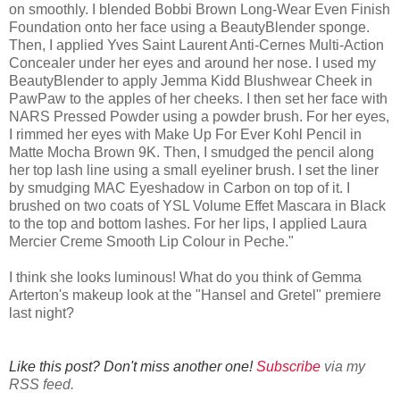
on smoothly. I blended Bobbi Brown Long-Wear Even Finish
Foundation onto her face using a BeautyBlender sponge.
Then, I applied Yves Saint Laurent Anti-Cernes Multi-Action
Concealer under her eyes and around her nose. I used my
BeautyBlender to apply Jemma Kidd Blushwear Cheek in
PawPaw to the apples of her cheeks. I then set her face with
NARS Pressed Powder using a powder brush. For her eyes,
I rimmed her eyes with Make Up For Ever Kohl Pencil in
Matte Mocha Brown 9K. Then, I smudged the pencil along
her top lash line using a small eyeliner brush. I set the liner
by smudging MAC Eyeshadow in Carbon on top of it. I
brushed on two coats of YSL Volume Effet Mascara in Black
to the top and bottom lashes. For her lips, I applied Laura
Mercier Creme Smooth Lip Colour in Peche."
I think she looks luminous! What do you think of Gemma
Arterton's makeup look at the "Hansel and Gretel" premiere
last night?
Like this post? Don't miss another one!
Subscribe
via my
RSS feed.