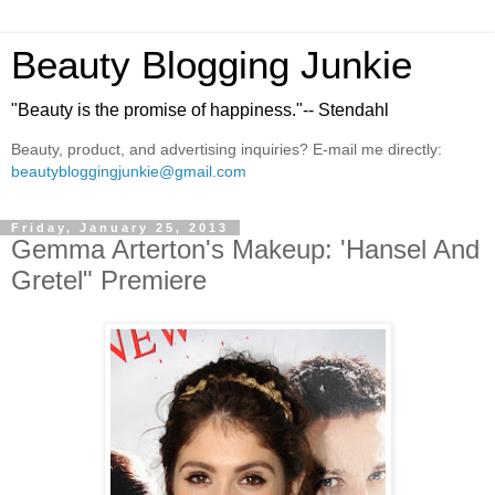
Beauty Blogging Junkie
"Beauty is the promise of happiness."-- Stendahl
Beauty, product, and advertising inquiries? E-mail me directly:
beautybloggingjunkie@gmail.com
Friday, January 25, 2013
Gemma Arterton's Makeup: 'Hansel And
Gretel" Premiere