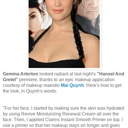
Gemma Arterton
looked radiant at last night's
"Hansel And
Gretel"
premiere, thanks to an epic makeup application
courtesy of makeup maestro
Mai Quynh
. Here's how to get
the look, in Quynh's words.
"For her face, I started by making sure the skin was hydrated
by using Revive Moisturizing Renewal Cream all over the
face. Then, I applied Clarins Instant Smooth Primer on top. I
use a primer so that her makeup stays on longer and goes