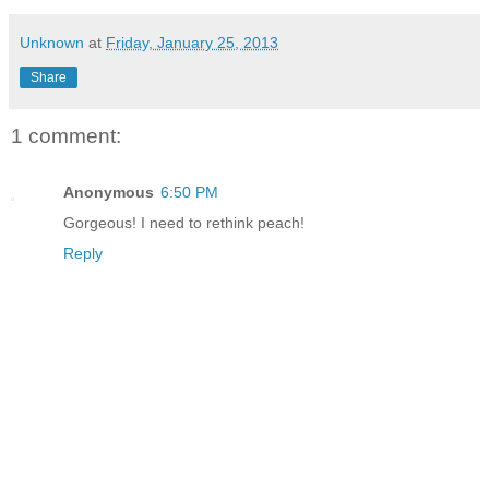
Unknown
at
Friday, January 25, 2013
Share
1 comment:
Anonymous
6:50 PM
Gorgeous! I need to rethink peach!
Reply