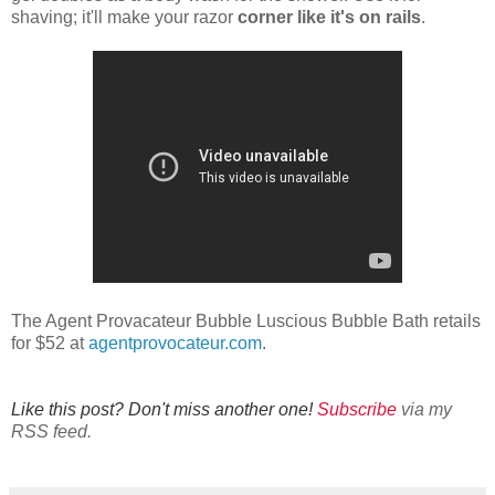
shaving; it'll make your razor
corner like it's on rails
.
The Agent Provacateur Bubble Luscious Bubble Bath retails
for $52 at
agentprovocateur.com
.
Like this post? Don't miss another one!
Subscribe
via my
RSS feed.