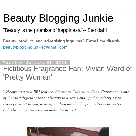
Beauty Blogging Junkie
"Beauty is the promise of happiness."-- Stendahl
Beauty, product, and advertising inquiries? E-mail me directly:
beautybloggingjunkie@gmail.com
Tuesday, January 08, 2013
Fictitious Fragrance Fan: Vivian Ward of
'Pretty Woman'
Welcome to a new BBJ feature,
Fictitious Fragrance Fans
. Fragrance is one
of the most difficult areas of beauty to discuss and I find myself trying to
convey a scent to you, more often than not, by the pop culture character it
embodies to me. So why not make it a thing?