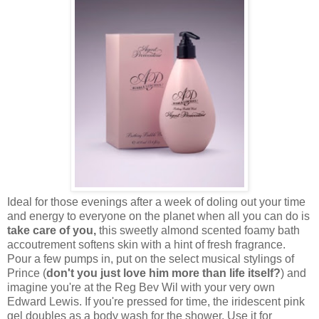
Ideal for those evenings after a week of doling out your time
and energy to everyone on the planet when all you can do is
take care of you,
this sweetly almond scented foamy bath
accoutrement softens skin with a hint of fresh fragrance.
Pour a few pumps in, put on the select musical stylings of
Prince (
don't you just love him more than life itself?
) and
imagine you're at the Reg Bev Wil with your very own
Edward Lewis. If you're pressed for time, the iridescent pink
gel doubles as a body wash for the shower. Use it for