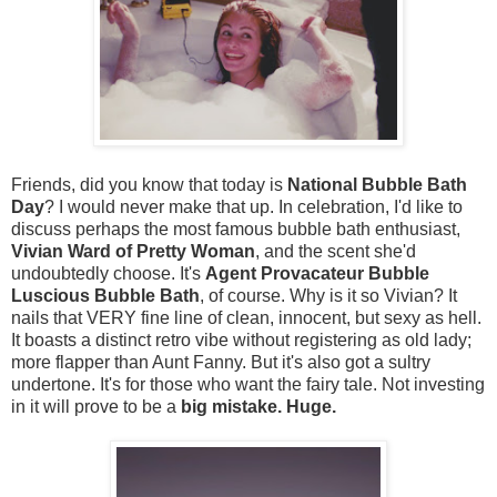
Friends, did you know that today is
National Bubble Bath
Day
? I would never make that up. In celebration, I'd like to
discuss perhaps the most famous bubble bath enthusiast,
Vivian Ward of Pretty Woman
, and the scent she'd
undoubtedly choose. It's
Agent Provacateur Bubble
Luscious Bubble Bath
, of course. Why is it so Vivian? It
nails that VERY fine line of clean, innocent, but sexy as hell.
It boasts a distinct retro vibe without registering as old lady;
more flapper than Aunt Fanny. But it's also got a sultry
undertone. It's for those who want the fairy tale. Not investing
in it will prove to be a
big mistake. Huge.