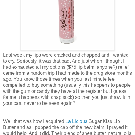
Last week my lips were cracked and chapped and I wanted
to cry. Seriously, it was that bad. And just when I thought I
had exhausted all my options ($75 lip balm, anyone?) relief
came from a random trip I had made to the drug store months
ago. You know those times when you last minute feel
compelled to buy something (usually this happens to people
with the gum or candy they have at the register but I guess
for me it happens with chap stick) so then you just throw it in
your cart, never to be seen again?
Well that was how I acquired
La Licious
Sugar Kiss Lip
Butter and as I popped the cap off the new balm, I prayed it
would help. And it did. Their blend of shea butter, natural oils