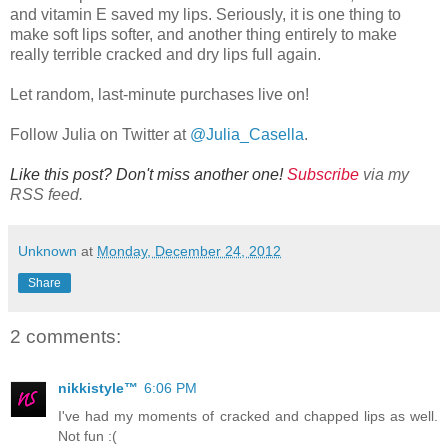
and vitamin E saved my lips. Seriously, it is one thing to
make soft lips softer, and another thing entirely to make
really terrible cracked and dry lips full again.
Let random, last-minute purchases live on!
Follow Julia on Twitter at
@Julia_Casella
.
Like this post? Don't miss another one!
Subscribe
via my
RSS feed.
Unknown
at
Monday, December 24, 2012
Share
2 comments:
nikkistyle™
6:06 PM
I've had my moments of cracked and chapped lips as well.
Not fun :(