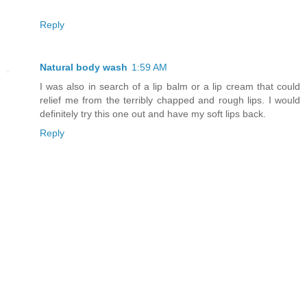
Reply
Natural body wash
1:59 AM
I was also in search of a lip balm or a lip cream that could
relief me from the terribly chapped and rough lips. I would
definitely try this one out and have my soft lips back.
Reply