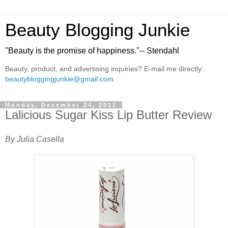
Beauty Blogging Junkie
"Beauty is the promise of happiness."-- Stendahl
Beauty, product, and advertising inquiries? E-mail me directly:
beautybloggingjunkie@gmail.com
Monday, December 24, 2012
Lalicious Sugar Kiss Lip Butter Review
By Julia Casella